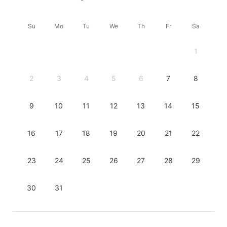
Su
Mo
Tu
We
Th
Fr
Sa
1
2
3
4
5
6
7
8
9
10
11
12
13
14
15
16
17
18
19
20
21
22
23
24
25
26
27
28
29
30
31