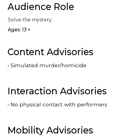
Audience Role
Solve the mystery.
Ages: 13 +
Content Advisories
•
Simulated murder/homicide
Interaction Advisories
•
No physical contact with performers
Mobility Advisories