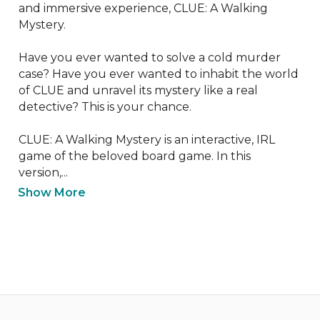
and immersive experience, CLUE: A Walking 
Mystery.

Have you ever wanted to solve a cold murder 
case? Have you ever wanted to inhabit the world 
of CLUE and unravel its mystery like a real 
detective? This is your chance.

CLUE: A Walking Mystery is an interactive, IRL 
game of the beloved board game. In this 
version,...
Show More