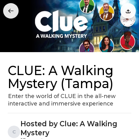
CLUE: A Walking
Mystery (Tampa)
Enter the world of CLUE in the all-new
interactive and immersive experience
Hosted by Clue: A Walking
Mystery
C