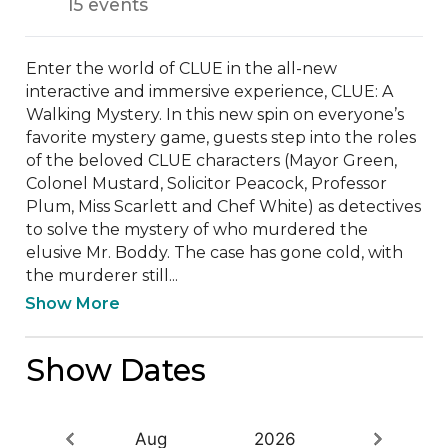
15 events
Enter the world of CLUE in the all-new 
interactive and immersive experience, CLUE: A 
Walking Mystery. In this new spin on everyone’s 
favorite mystery game, guests step into the roles 
of the beloved CLUE characters (Mayor Green, 
Colonel Mustard, Solicitor Peacock, Professor 
Plum, Miss Scarlett and Chef White) as detectives 
to solve the mystery of who murdered the 
elusive Mr. Boddy. The case has gone cold, with 
the murderer still...
Show More
Show Dates
Aug
2026