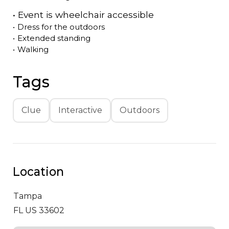
•
Event is
wheelchair accessible
•
Dress for the outdoors
•
Extended standing
•
Walking
Tags
Clue
Interactive
Outdoors
Location
Tampa
FL US 33602