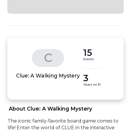
15
C
Events
3
Clue: A Walking Mystery
Years on EI
 About Clue: A Walking Mystery 
The iconic family-favorite board game comes to 
life! Enter the world of CLUE in the interactive 