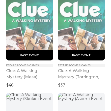
 PAST EVENT 
 PAST EVENT 
ESCAPE ROOMS & GAMES
ESCAPE ROOMS & GAMES
Clue: A Walking 
Clue: A Walking 
Mystery (Mesa)
Mystery (Torrington, 
CT)
$46
$37