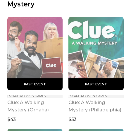
Mystery
 PAST EVENT 
 PAST EVENT 
ESCAPE ROOMS & GAMES
ESCAPE ROOMS & GAMES
Clue: A Walking 
Clue: A Walking 
Mystery (Omaha)
Mystery (Philadelphia)
$43
$53