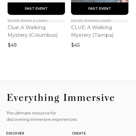
 PAST EVENT 
 PAST EVENT 
ESCAPE ROOMS & GAMES
ESCAPE ROOMS & GAMES
Clue: A Walking 
CLUE: A Walking 
Mystery (Columbus)
Mystery (Tampa)
$49
$45
The ultimate resource for
discovering immersive experiences.
DISCOVER
CREATE