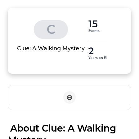
15
C
Events
2
Clue: A Walking Mystery
Years on EI
 About Clue: A Walking 