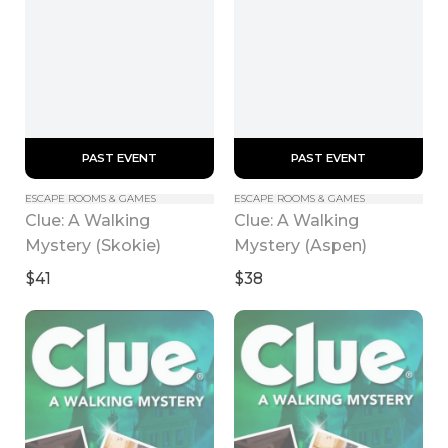
 PAST EVENT 
 PAST EVENT 
ESCAPE ROOMS & GAMES
ESCAPE ROOMS & GAMES
Clue: A Walking 
Clue: A Walking 
Mystery (Skokie)
Mystery (Aspen)
$41
$38