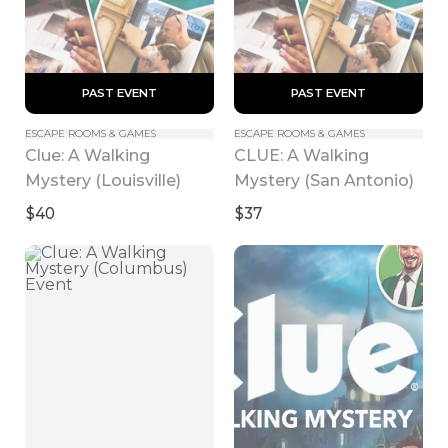
 PAST EVENT 
 PAST EVENT 
ESCAPE ROOMS & GAMES
ESCAPE ROOMS & GAMES
Clue: A Walking 
CLUE: A Walking 
Mystery (Louisville)
Mystery (San Antonio)
$40
$37