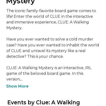
Mystery
The iconic family-favorite board game comes to 
life! Enter the world of CLUE in the interactive 
and immersive experience, CLUE: A Walking 
Mystery.

Have you ever wanted to solve a cold murder 
case? Have you ever wanted to inhabit the world 
of CLUE and unravel its mystery like a real 
detective? This is your chance.

CLUE: A Walking Mystery is an interactive, IRL 
game of the beloved board game. In this 
version,...
Show More
 Events by Clue: A Walking 