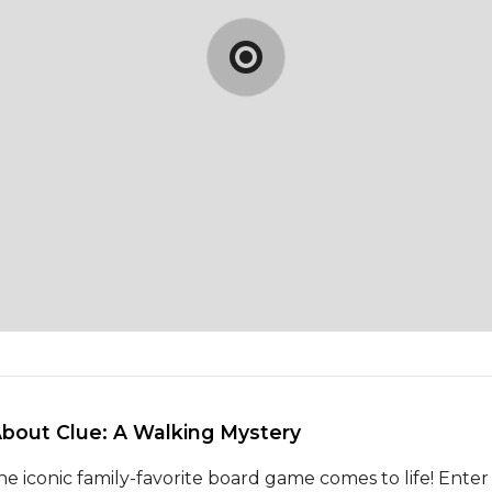
About Clue: A Walking Mystery 
he iconic family-favorite board game comes to life! Enter 