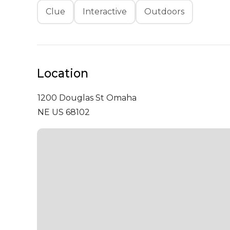
Clue
Interactive
Outdoors
Location
1200 Douglas St
Omaha
NE US 68102