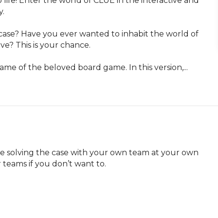
life! Enter the world of CLUE in the interactive and 
.

ase? Have you ever wanted to inhabit the world of 
ve? This is your chance.

ame of the beloved board game. In this version,...
be solving the case with your own team at your own 
 teams if you don’t want to.