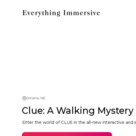
Omaha, NE
Clue: A Walking Myster
Enter the world of CLUE in the all-new interactive an