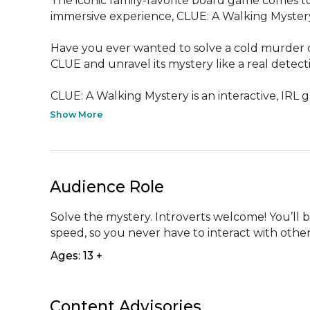
The iconic family-favorite board game comes to 
immersive experience, CLUE: A Walking Mystery
Have you ever wanted to solve a cold murder c
CLUE and unravel its mystery like a real detecti
CLUE: A Walking Mystery is an interactive, IRL g
Show More
Audience Role
Solve the mystery. Introverts welcome! You’ll 
speed, so you never have to interact with other
Ages: 13 +
Content Advisories