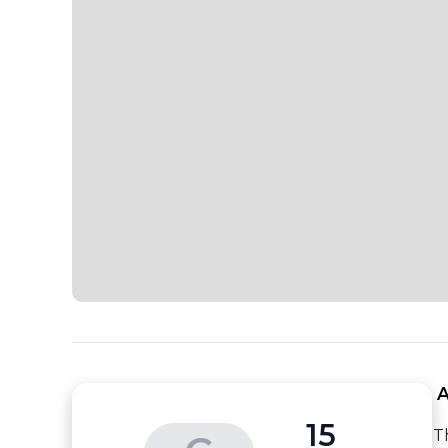
 
15
T