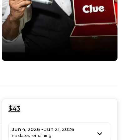
$43
Jun 4, 2026 - Jun 21, 2026
no dates remaining