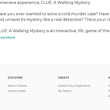
mmersive experience, CLUE: A Walking Mystery.

ave you ever wanted to solve a cold murder case? Have 
nd unravel its mystery like a real detective? This is your c
LUE: A Walking Mystery is an interactive, IRL game of the 
how More
DISCOVER
CREATE
Search Events
Submit Your Experience
S
Communities
My Teams
T
P