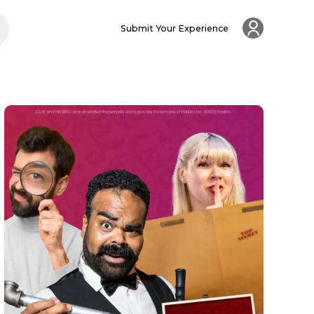
Submit Your Experience