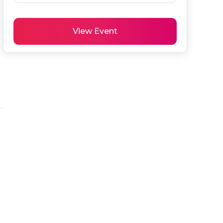
View Event