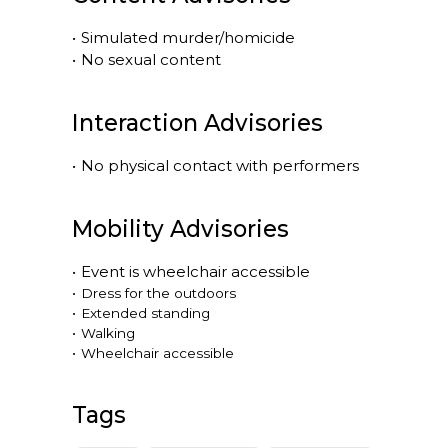
•
Simulated murder/homicide
•
No sexual content
Interaction Advisories
•
No physical contact with performers
Mobility Advisories
•
Event is
wheelchair accessible
•
Dress for the outdoors
•
Extended standing
•
Walking
•
Wheelchair accessible
Tags