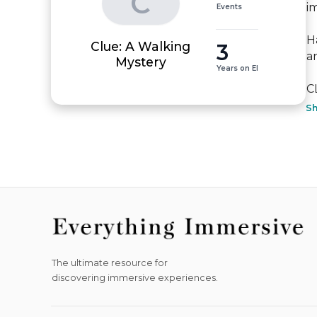
C
i
Events
H
Clue: A Walking
3
a
Mystery
Years on EI
C
S
The ultimate resource for
discovering immersive experiences.