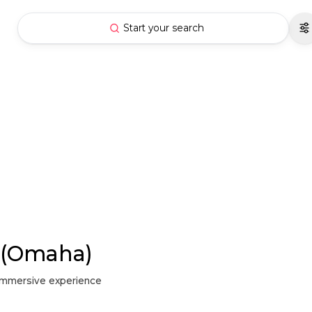
Start your search
y (Omaha)
d immersive experience