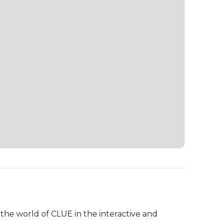
the world of CLUE in the interactive and 