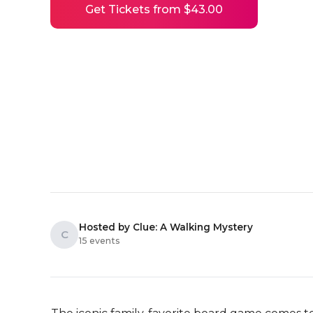
Get Tickets from $43.00
Hosted by Clue: A Walking Mystery
C
15 events