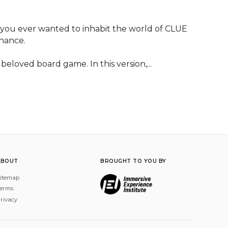
you ever wanted to inhabit the world of CLUE 
hance.

beloved board game. In this version,...
ABOUT
BROUGHT TO YOU BY
itemap
erms
rivacy