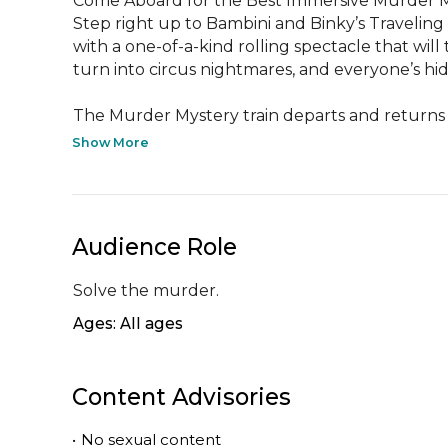
Come Aboard for the Best Immersive Murder Mys
Step right up to Bambini and Binky’s Traveling
with a one-of-a-kind rolling spectacle that wi
turn into circus nightmares, and everyone’s hid
The Murder Mystery train departs and returns t
Show More
Audience Role
Solve the murder.
Ages: All ages
Content Advisories
•
No sexual content