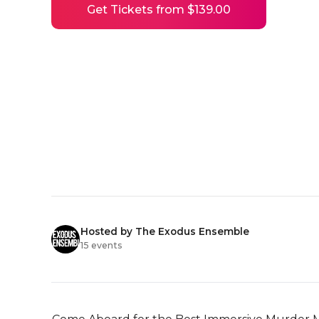
Get Tickets from $139.00
Hosted by The Exodus Ensemble
15 events