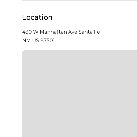
Location
430 W Manhattan Ave
Santa Fe
NM US 87501