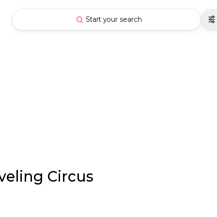
Start your search
veling Circus