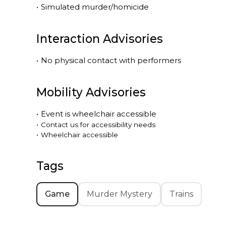
•
Simulated murder/homicide
Interaction Advisories
•
No physical contact with performers
Mobility Advisories
•
Event is
wheelchair accessible
•
Contact us for accessibility needs
•
Wheelchair accessible
Tags
Game
Murder Mystery
Trains