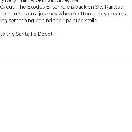
tery Train Ride in Santa Fe, NM!

 Circus. The Exodus Ensemble is back on Sky Railway 
ll take guests on a journey where cotton candy dreams 
ing something behind their painted smile. 

o the Santa Fe Depot....