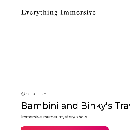
Santa Fe, NM
Bambini and Binky's Tra
Immersive murder mystery show