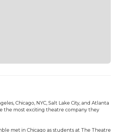
s, Chicago, NYC, Salt Lake City, and Atlanta 
e the most exciting theatre company they 
ble met in Chicago as students at The Theatre 