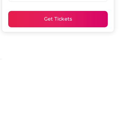
Get Tickets