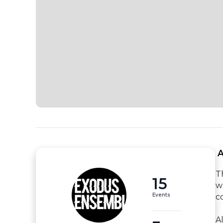
 
T
15
w
Events
c
A