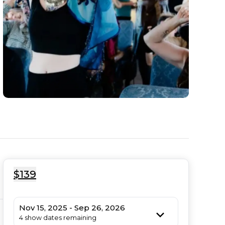
$139
Nov 15, 2025 - Sep 26, 2026
4 show dates remaining