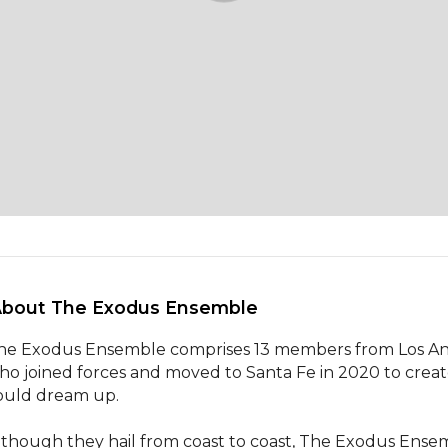
About The Exodus Ensemble 
he Exodus Ensemble comprises 13 members from Los Angele
ho joined forces and moved to Santa Fe in 2020 to creat
ould dream up. 

lthough they hail from coast to coast, The Exodus Ensem