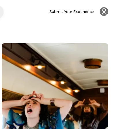
Submit Your Experience