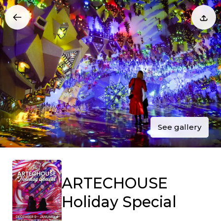
See gallery
ARTECHOUSE
Holiday Special