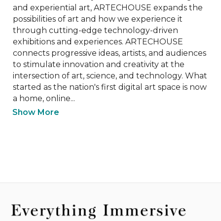
and experiential art, ARTECHOUSE expands the 
possibilities of art and how we experience it 
through cutting-edge technology-driven 
exhibitions and experiences. ​​ARTECHOUSE 
connects progressive ideas, artists, and audiences 
to stimulate innovation and creativity at the 
intersection of art, science, and technology. What 
started as the nation's first digital art space is now 
a home, online...
Show More