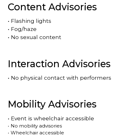
Content Advisories
•
Flashing lights
•
Fog/haze
•
No sexual content
Interaction Advisories
•
No physical contact with performers
Mobility Advisories
•
Event is
wheelchair accessible
•
No mobility advisories
•
Wheelchair accessible