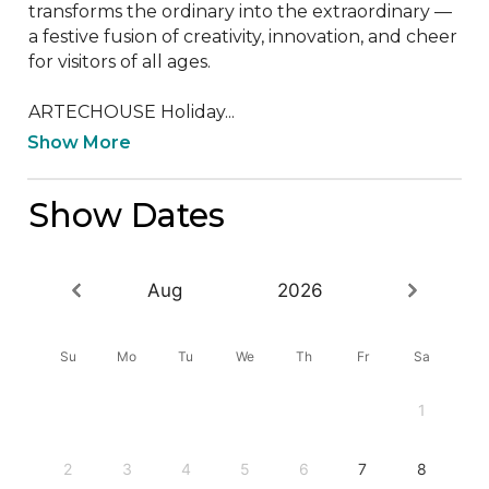
transforms the ordinary into the extraordinary — 
a festive fusion of creativity, innovation, and cheer 
for visitors of all ages.

ARTECHOUSE Holiday...
Show More
Show Dates
Aug
2026
Su
Mo
Tu
We
Th
Fr
Sa
1
2
3
4
5
6
7
8