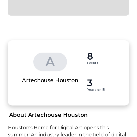
8
A
Events
3
Artechouse Houston
Years on EI
 About Artechouse Houston 
Houston's Home for Digital Art opens this 
summer! An industry leader in the field of digital 