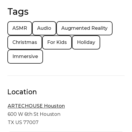
Tags
ASMR
Audio
Augmented Reality
Christmas
For Kids
Holiday
Immersive
Location
ARTECHOUSE Houston
600 W 6th St
Houston
TX US 77007