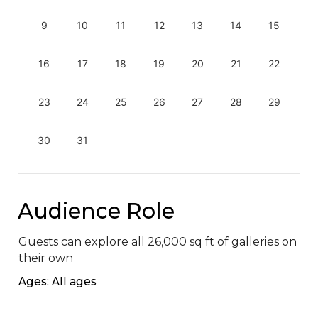
9
10
11
12
13
14
15
16
17
18
19
20
21
22
23
24
25
26
27
28
29
30
31
Audience Role
Guests can explore all 26,000 sq ft of galleries on 
their own
Ages: All ages