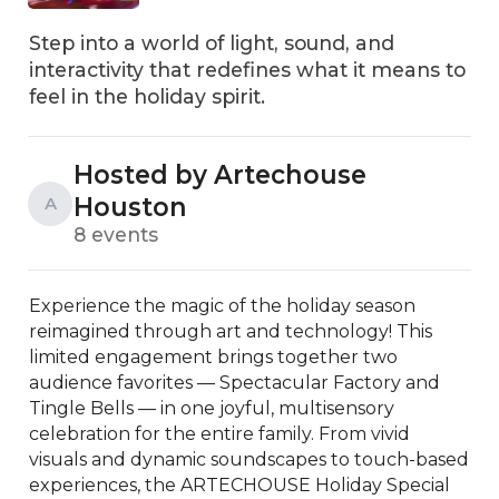
Step into a world of light, sound, and
interactivity that redefines what it means to
feel in the holiday spirit.
Hosted by Artechouse
Houston
A
8 events
Experience the magic of the holiday season 
reimagined through art and technology! This 
limited engagement brings together two 
audience favorites — Spectacular Factory and 
Tingle Bells — in one joyful, multisensory 
celebration for the entire family. From vivid 
visuals and dynamic soundscapes to touch-based 
experiences, the ARTECHOUSE Holiday Special 