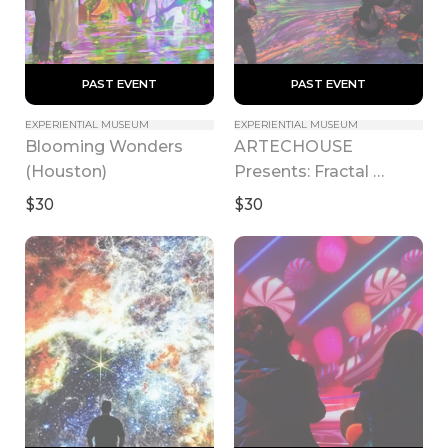
 PAST EVENT 
 PAST EVENT 
EXPERIENTIAL MUSEUM
EXPERIENTIAL MUSEUM
Blooming Wonders 
ARTECHOUSE 
(Houston)
Presents: Fractal 
Worlds
$30
$30