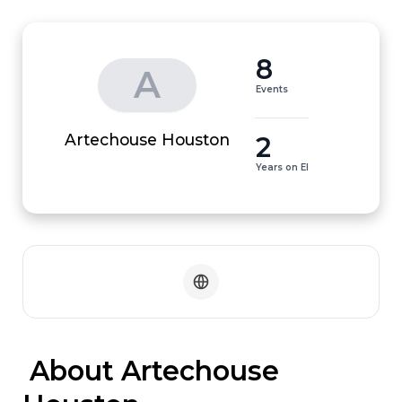
8
A
Events
2
Artechouse Houston
Years on EI
 About Artechouse 