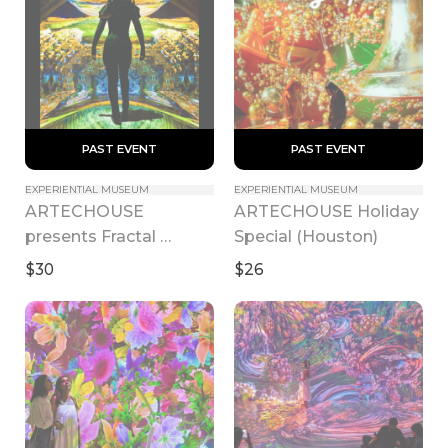
 PAST EVENT 
 PAST EVENT 
EXPERIENTIAL MUSEUM
EXPERIENTIAL MUSEUM
ARTECHOUSE 
ARTECHOUSE Holiday 
presents Fractal 
Special (Houston)
Worlds
$30
$26