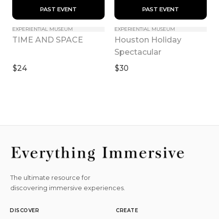
 PAST EVENT 
 PAST EVENT 
EXPERIENTIAL MUSEUM
EXPERIENTIAL MUSEUM
Houston Holiday 
TIME AND SPACE
Spectacular
$24
$30
The ultimate resource for
discovering immersive experiences.
DISCOVER
CREATE