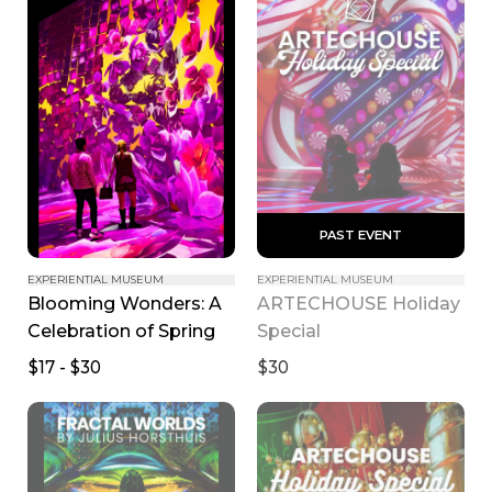
 PAST EVENT 
EXPERIENTIAL MUSEUM
EXPERIENTIAL MUSEUM
Blooming Wonders: A 
ARTECHOUSE Holiday 
Celebration of Spring
Special
$17 - $30
$30