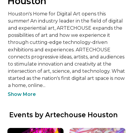
Houston
Houston's Home for Digital Art opens this 
summer! An industry leader in the field of digital 
and experiential art, ARTECHOUSE expands the 
possibilities of art and how we experience it 
through cutting-edge technology-driven 
exhibitions and experiences. ​​ARTECHOUSE 
connects progressive ideas, artists, and audiences 
to stimulate innovation and creativity at the 
intersection of art, science, and technology. What 
started as the nation's first digital art space is now 
a home, online...
Show More
 Events by Artechouse Houston