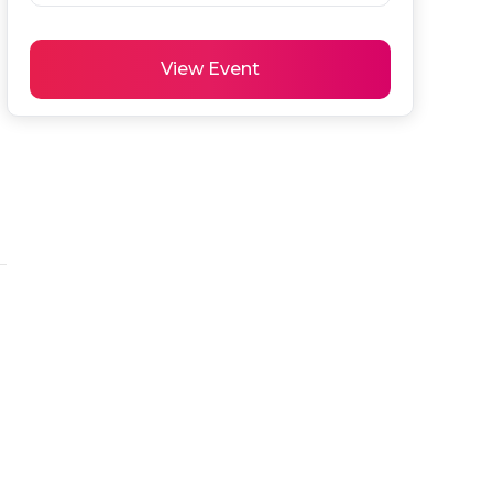
View Event