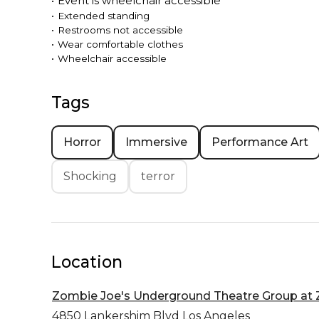
•
Event is
wheelchair accessible
•
Extended standing
•
Restrooms not accessible
•
Wear comfortable clothes
•
Wheelchair accessible
Tags
Horror
Immersive
Performance Art
Shocking
terror
Location
Zombie Joe's Underground Theatre Group at Z
4850 Lankershim Blvd
Los Angeles