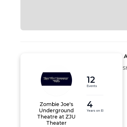
 
S
12
Events
4
Zombie Joe's
Underground
Years on EI
Theatre at ZJU
Theater