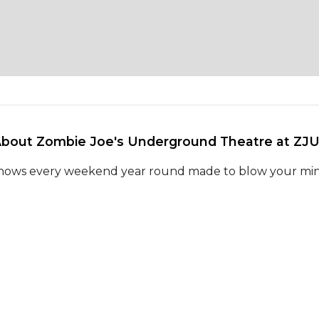
About Zombie Joe's Underground Theatre at ZJU
hows every weekend year round made to blow your mi