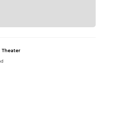
 Theater 
nd