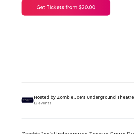
Get Tickets from $20.00
Hosted by Zombie Joe's Underground Theatre
12 events