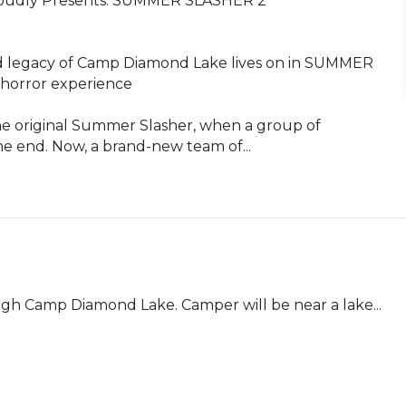
oudly Presents: SUMMER SLASHER 2

egacy of Camp Diamond Lake lives on in SUMMER 
 horror experience 

the original Summer Slasher, when a group of 
 end. Now, a brand-new team of...
gh Camp Diamond Lake. Camper will be near a lake... 