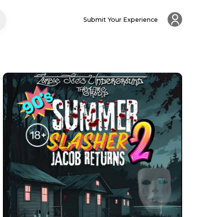
Submit Your Experience