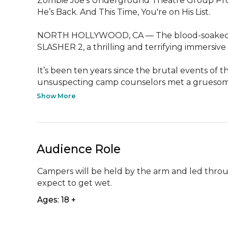
Zombie Joe’s Underground Theatre Group Pr
He’s Back. And This Time, You're on His List.

NORTH HOLLYWOOD, CA — The blood-soaked l
SLASHER 2, a thrilling and terrifying immersive
It’s been ten years since the brutal events of 
unsuspecting camp counselors met a gruesome
Show More
Audience Role
Campers will be held by the arm and led throu
expect to get wet.
Ages: 18 +