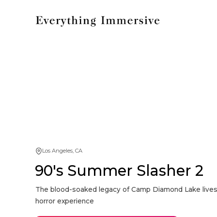
Los Angeles, CA
90's Summer Slasher 2
The blood-soaked legacy of Camp Diamond Lake lives o
horror experience