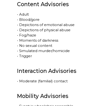
Content Advisories
•
Adult
•
Blood/gore
•
Depictions of emotional abuse
•
Depictions of physical abuse
•
Fog/haze
•
Moments of darkness
•
No sexual content
•
Simulated murder/homicide
•
Trigger
Interaction Advisories
•
Moderate (familial) contact
Mobility Advisories