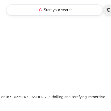
Start your search
n in SUMMER SLASHER 2, a thrilling and terrifying immersive