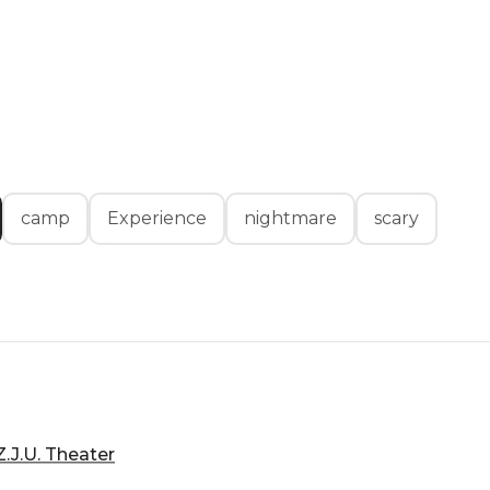
camp
Experience
nightmare
scary
.J.U. Theater