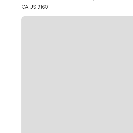
CA US 91601