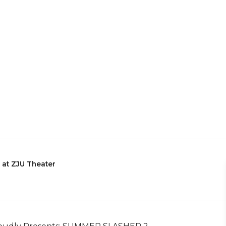
 at ZJU Theater