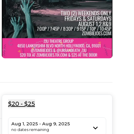
$20 - $25
Aug 1, 2025 - Aug 9, 2025
no dates remaining