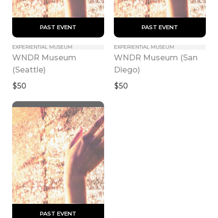
 PAST EVENT 
 PAST EVENT 
EXPERIENTIAL MUSEUM
EXPERIENTIAL MUSEUM
WNDR Museum 
WNDR Museum (San 
(Seattle)
Diego)
$50
$50
 PAST EVENT 