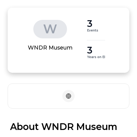
3
W
Events
3
WNDR Museum
Years on EI
 About WNDR Museum