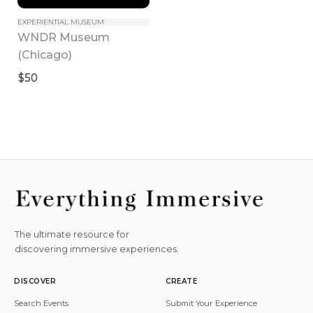
EXPERIENTIAL MUSEUM
WNDR Museum 
(Chicago)
$50
The ultimate resource for
discovering immersive experiences.
DISCOVER
CREATE
Search Events
Submit Your Experience