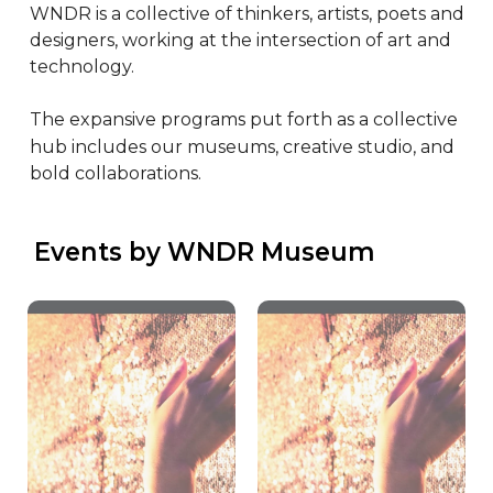
WNDR is a collective of thinkers, artists, poets and 
designers, working at the intersection of art and 
technology.

The expansive programs put forth as a collective 
hub includes our museums, creative studio, and 
bold collaborations.
 Events by WNDR Museum