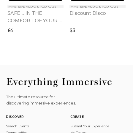
IMMERSIVE AUDIO & PODPLAYS
IMMERSIVE AUDIO & PODPLAYS
SAFE ... IN THE 
Discount Disco
COMFORT OF YOUR 
HOME
£4
$3
The ultimate resource for
discovering immersive experiences.
DISCOVER
CREATE
Search Events
Submit Your Experience
Communities
My Teams