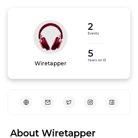
2
Events
5
Years on EI
Wiretapper
 About Wiretapper