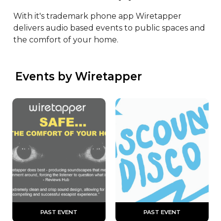
With it's trademark phone app Wiretapper 
delivers audio based events to public spaces and 
the comfort of your home.
 Events by Wiretapper
 PAST EVENT 
 PAST EVENT 