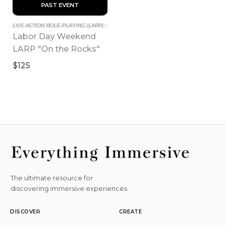
 PAST EVENT 
LIVE ACTION ROLE-PLAYING (LARP)
Labor Day Weekend 
LARP "On the Rocks"
$125
The ultimate resource for
discovering immersive experiences.
DISCOVER
CREATE