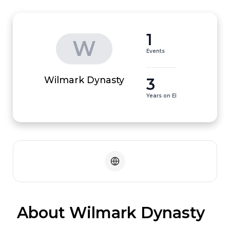
1
W
Events
3
Wilmark Dynasty
Years on EI
 About Wilmark Dynasty