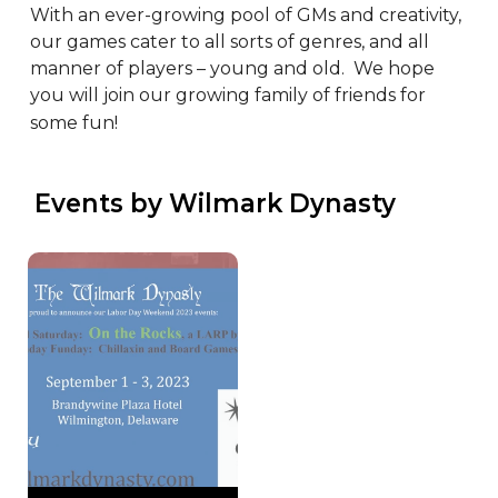
With an ever-growing pool of GMs and creativity, 
our games cater to all sorts of genres, and all 
manner of players – young and old.  We hope 
you will join our growing family of friends for 
some fun!
 Events by Wilmark Dynasty