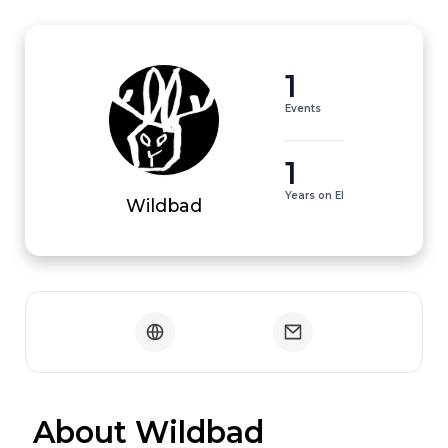
1
Events
1
Years on EI
Wildbad
 About Wildbad