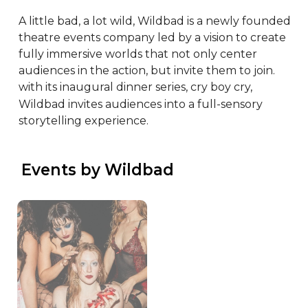
A little bad, a lot wild, Wildbad is a newly founded 
theatre events company led by a vision to create 
fully immersive worlds that not only center 
audiences in the action, but invite them to join. 
with its inaugural dinner series, cry boy cry, 
Wildbad invites audiences into a full-sensory 
storytelling experience.
 Events by Wildbad