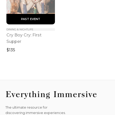
 PAST EVENT 
DINING & NIGHTLIFE
Cry Boy Cry: First 
Supper
$135
The ultimate resource for
discovering immersive experiences.