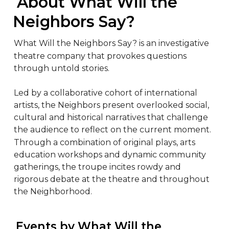
 About What Will the 
Neighbors Say?
What Will the Neighbors Say? is an investigative 
theatre company that provokes questions 
through untold stories.

Led by a collaborative cohort of international 
artists, the Neighbors present overlooked social, 
cultural and historical narratives that challenge 
the audience to reflect on the current moment. 
Through a combination of original plays, arts 
education workshops and dynamic community 
gatherings, the troupe incites rowdy and 
rigorous debate at the theatre and throughout 
the Neighborhood.
 Events by What Will the 