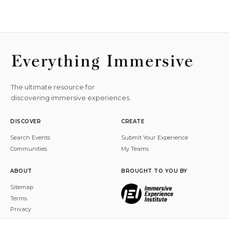
The ultimate resource for
discovering immersive experiences.
DISCOVER
CREATE
Search Events
Submit Your Experience
Communities
My Teams
ABOUT
BROUGHT TO YOU BY
Sitemap
Terms
Privacy