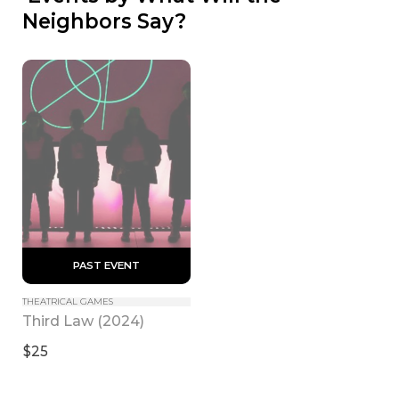
Neighbors Say?
 PAST EVENT 
THEATRICAL GAMES
Third Law (2024)
$25