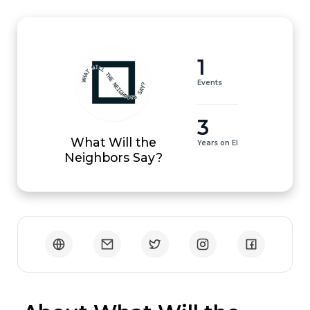
1
Events
3
What Will the
Years on EI
Neighbors Say?