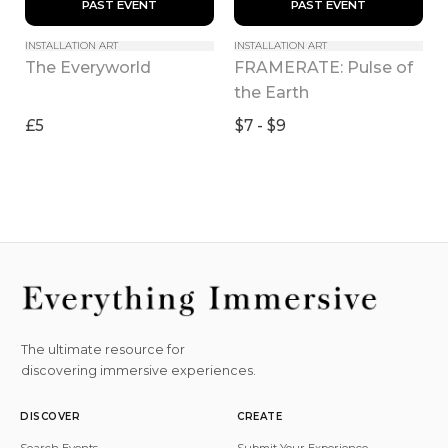
 PAST EVENT 
 PAST EVENT 
INSTALLATION ART
INSTALLATION ART
FRAMERATE: Pulse of 
The Everyworld
the Earth
£5
$7 - $9
The ultimate resource for
discovering immersive experiences.
DISCOVER
CREATE