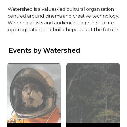
Watershed is a values-led cultural organisation 
centred around cinema and creative technology. 
We bring artists and audiences together to fire 
up imagination and build hope about the future.
 Events by Watershed