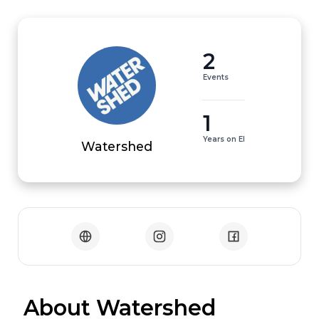
2
Events
1
Years on EI
Watershed
 About Watershed