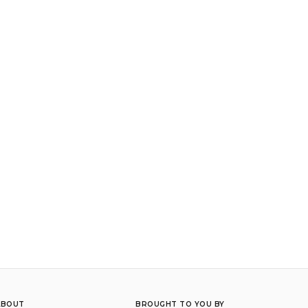
ABOUT
BROUGHT TO YOU BY