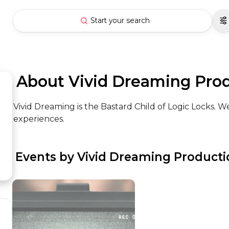
Start your search
 About Vivid Dreaming Pro
Vivid Dreaming is the Bastard Child of Logic Locks. 
experiences.
 Events by Vivid Dreaming Product