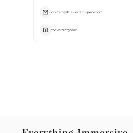
contact@the-verdict-game.com
theverdictgame