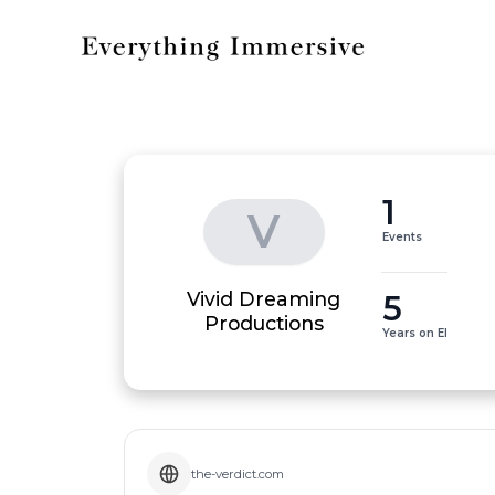
1
V
Events
Vivid Dreaming
5
Productions
Years on EI
the-verdict.com