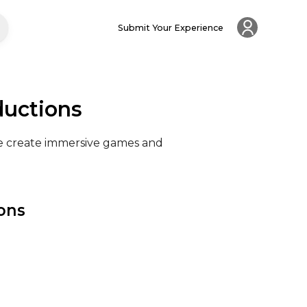
Submit Your Experience
ductions
We create immersive games and 
ions