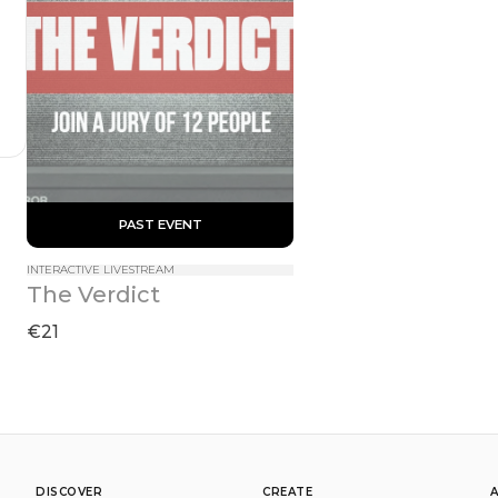
 PAST EVENT 
INTERACTIVE LIVESTREAM
The Verdict
€21
DISCOVER
CREATE