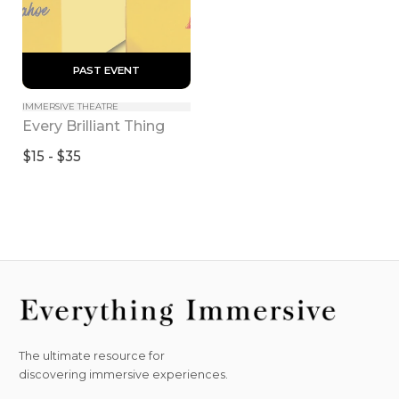
 PAST EVENT 
IMMERSIVE THEATRE
Every Brilliant Thing
$15 - $35
The ultimate resource for
discovering immersive experiences.