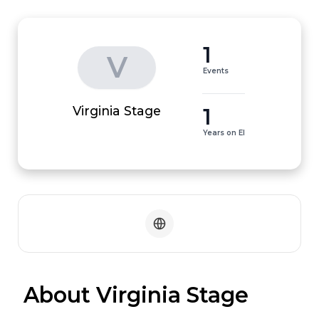
1
V
Events
1
Virginia Stage
Years on EI
 About Virginia Stage