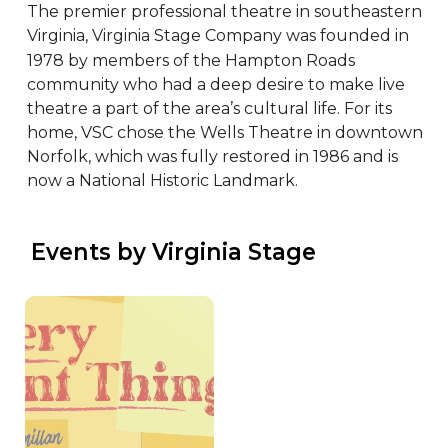
The premier professional theatre in southeastern 
Virginia, Virginia Stage Company was founded in 
1978 by members of the Hampton Roads 
community who had a deep desire to make live 
theatre a part of the area’s cultural life. For its 
home, VSC chose the Wells Theatre in downtown 
Norfolk, which was fully restored in 1986 and is 
now a National Historic Landmark.
 Events by Virginia Stage