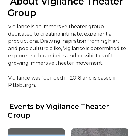
 About Vigilance Theater 
Group
Vigilance is an immersive theater group 
dedicated to creating intimate, experiential 
productions. Drawing inspiration from high art 
and pop culture alike, Vigilance is determined to 
explore the boundaries and possibilities of the 
growing immersive theater movement.

Vigilance was founded in 2018 and is based in 
Pittsburgh.
 Events by Vigilance Theater 
Group