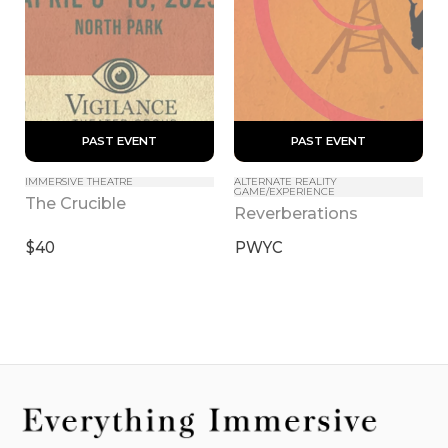
 PAST EVENT 
 PAST EVENT 
IMMERSIVE THEATRE
ALTERNATE REALITY 
GAME/EXPERIENCE
The Crucible
Reverberations
$40
PWYC