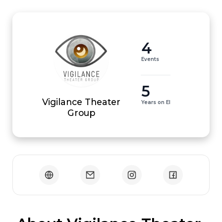
4
Events
5
Vigilance Theater
Years on EI
Group