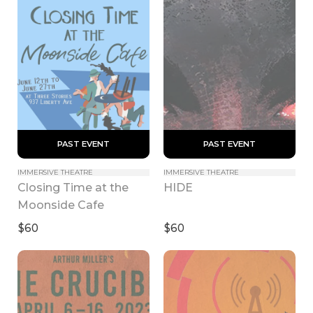
 PAST EVENT 
 PAST EVENT 
IMMERSIVE THEATRE
IMMERSIVE THEATRE
Closing Time at the 
HIDE
Moonside Cafe
$60
$60