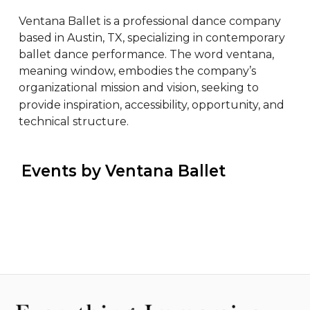
Ventana Ballet is a professional dance company 
based in Austin, TX, specializing in contemporary 
ballet dance performance. The word ventana, 
meaning window, embodies the company’s 
organizational mission and vision, seeking to 
provide inspiration, accessibility, opportunity, and 
technical structure.
 Events by Ventana Ballet