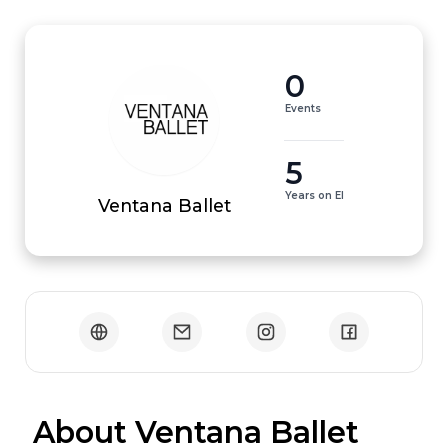
0
Events
5
Years on EI
Ventana Ballet
 About Ventana Ballet