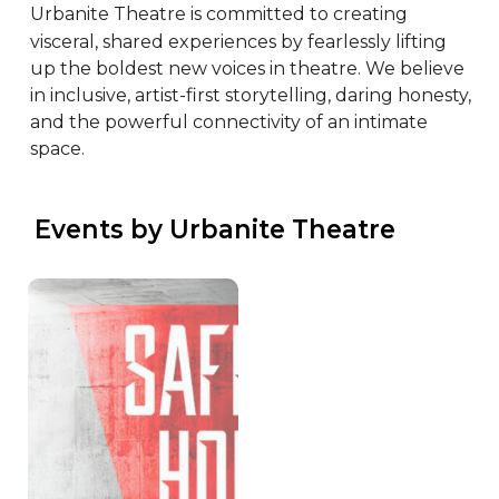
Urbanite Theatre is committed to creating 
visceral, shared experiences by fearlessly lifting 
up the boldest new voices in theatre. We believe 
in inclusive, artist-first storytelling, daring honesty, 
and the powerful connectivity of an intimate 
space.
 Events by Urbanite Theatre