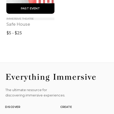
 PAST EVENT 
IMMERSIVE THEATRE
Safe House
$5 - $25
The ultimate resource for
discovering immersive experiences.
DISCOVER
CREATE