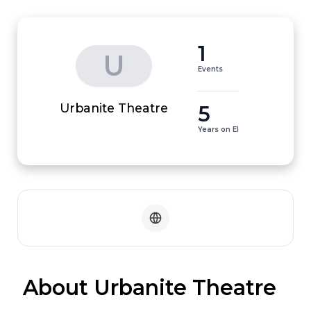
1
U
Events
5
Urbanite Theatre
Years on EI
 About Urbanite Theatre