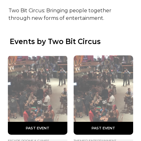
Two Bit Circus: Bringing people together 
through new forms of entertainment.
 Events by Two Bit Circus
 PAST EVENT 
 PAST EVENT 
ESCAPE ROOMS & GAMES
THEMED ENTERTAINMENT