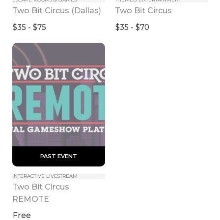
Two Bit Circus (Dallas)
Two Bit Circus
$35 - $75
$35 - $70
 PAST EVENT 
INTERACTIVE LIVESTREAM
Two Bit Circus 
REMOTE
Free