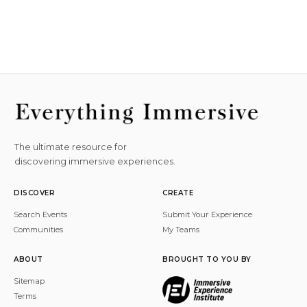
The ultimate resource for
discovering immersive experiences.
DISCOVER
CREATE
Search Events
Submit Your Experience
Communities
My Teams
ABOUT
BROUGHT TO YOU BY
Sitemap
Terms