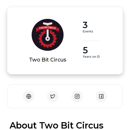
3
Events
5
Years on EI
Two Bit Circus
 About Two Bit Circus