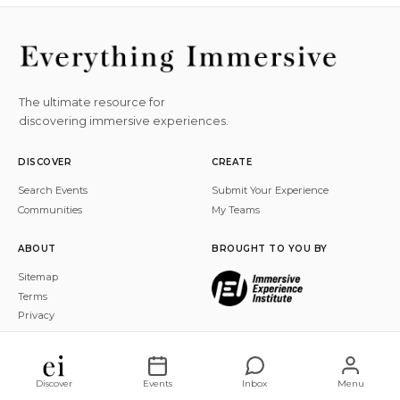
The ultimate resource for
discovering immersive experiences.
DISCOVER
CREATE
Search Events
Submit Your Experience
Communities
My Teams
ABOUT
BROUGHT TO YOU BY
Sitemap
Terms
Privacy
© 2026 Everything Immersive, Inc. All rights reserved.
Discover
Events
Inbox
Menu