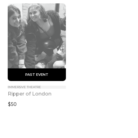
 PAST EVENT 
IMMERSIVE THEATRE
Ripper of London
$50