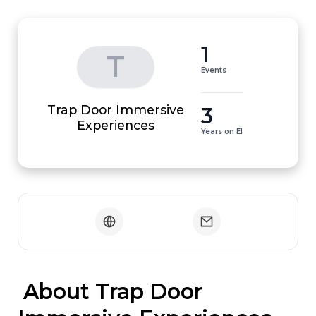
1
T
Events
Trap Door Immersive
3
Experiences
Years on EI
 About Trap Door 