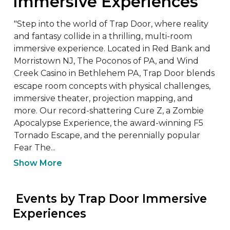
Immersive Experiences
"Step into the world of Trap Door, where reality 
and fantasy collide in a thrilling, multi-room 
immersive experience. Located in Red Bank and 
Morristown NJ, The Poconos of PA, and Wind 
Creek Casino in Bethlehem PA, Trap Door blends 
escape room concepts with physical challenges, 
immersive theater, projection mapping, and 
more. Our record-shattering Cure Z, a Zombie 
Apocalypse Experience, the award-winning F5 
Tornado Escape, and the perennially popular 
Fear The...
Show More
 Events by Trap Door Immersive 
Experiences