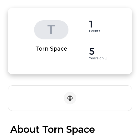
1
T
Events
5
Torn Space
Years on EI
 About Torn Space