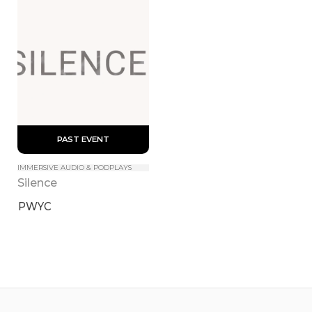
 PAST EVENT 
IMMERSIVE AUDIO & PODPLAYS
Silence
PWYC