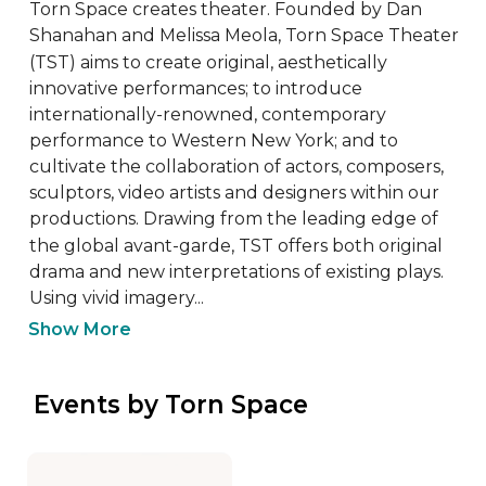
Torn Space creates theater. Founded by Dan 
Shanahan and Melissa Meola, Torn Space Theater 
(TST) aims to create original, aesthetically 
innovative performances; to introduce 
internationally-renowned, contemporary 
performance to Western New York; and to 
cultivate the collaboration of actors, composers, 
sculptors, video artists and designers within our 
productions. Drawing from the leading edge of 
the global avant-garde, TST offers both original 
drama and new interpretations of existing plays. 
Using vivid imagery...
Show More
 Events by Torn Space