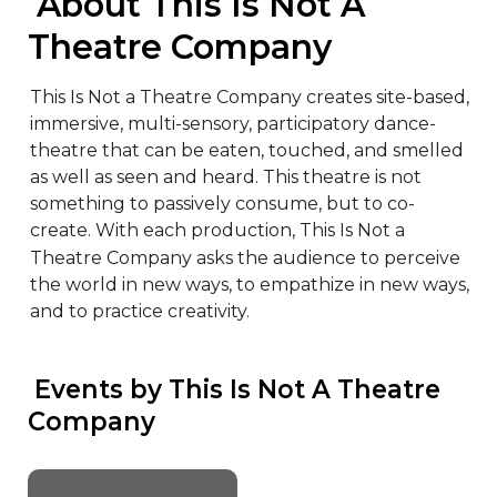
 About This Is Not A 
Theatre Company
This Is Not a Theatre Company creates site-based, 
immersive, multi-sensory, participatory dance-
theatre that can be eaten, touched, and smelled 
as well as seen and heard. This theatre is not 
something to passively consume, but to co-
create. With each production, This Is Not a 
Theatre Company asks the audience to perceive 
the world in new ways, to empathize in new ways, 
and to practice creativity.
 Events by This Is Not A Theatre 
Company