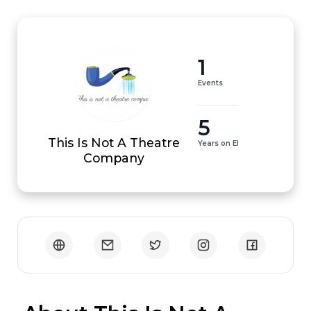
1
Events
5
This Is Not A Theatre
Years on EI
Company