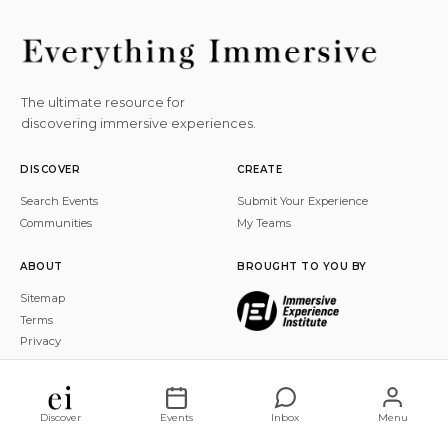
The ultimate resource for
discovering immersive experiences.
DISCOVER
CREATE
Search Events
Submit Your Experience
Communities
My Teams
ABOUT
BROUGHT TO YOU BY
Sitemap
Terms
Privacy
© 2026 Everything Immersive, Inc. All rights reserved.
Discover
Events
Inbox
Menu