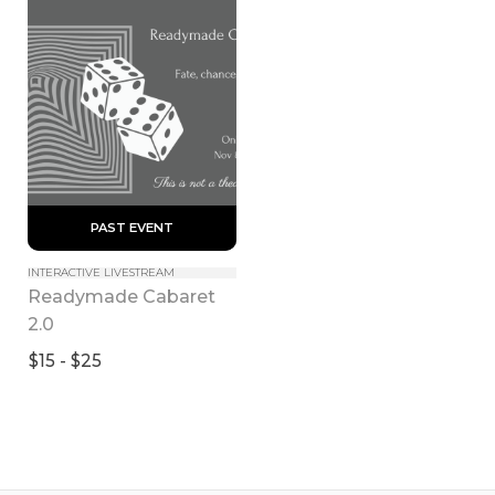
 PAST EVENT 
INTERACTIVE LIVESTREAM
Readymade Cabaret 
2.0
$15 - $25