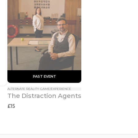
 PAST EVENT 
ALTERNATE REALITY GAME/EXPERIENCE
The Distraction Agents
£15