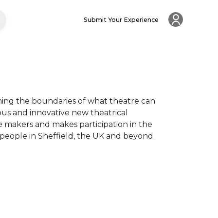
Submit Your Experience
ing the boundaries of what theatre can 
ous and innovative new theatrical 
 makers and makes participation in the 
 people in Sheffield, the UK and beyond.