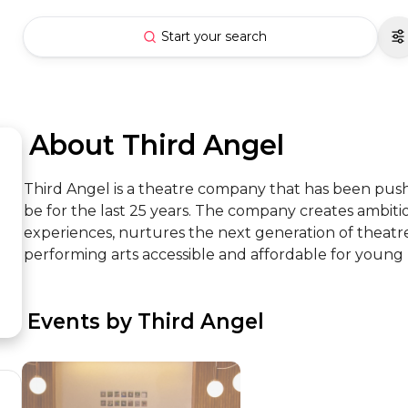
Start your search
 About Third Angel
Third Angel is a theatre company that has been push
be for the last 25 years. The company creates ambiti
experiences, nurtures the next generation of theatre
performing arts accessible and affordable for young
 Events by Third Angel