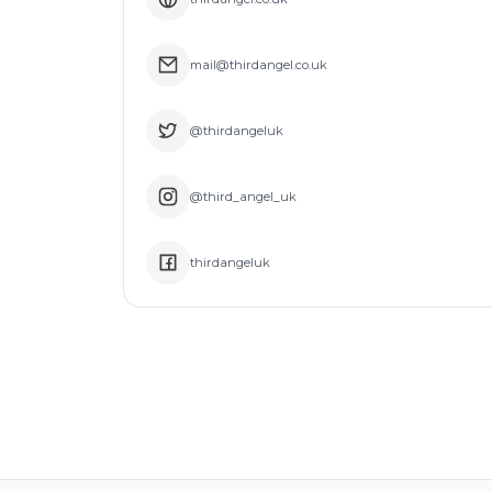
mail@thirdangel.co.uk
@thirdangeluk
@third_angel_uk
thirdangeluk