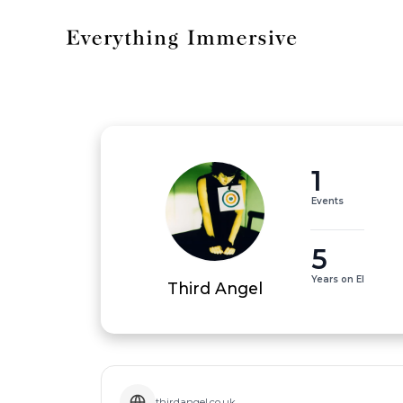
1
Events
5
Years on EI
Third Angel
thirdangel.co.uk