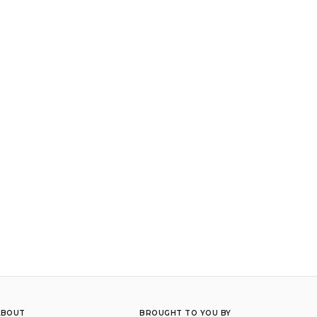
ABOUT
BROUGHT TO YOU BY