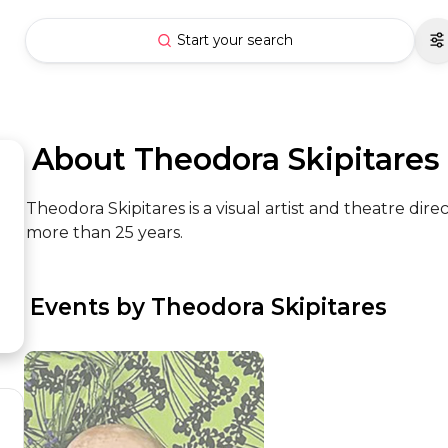
Start your search
 About Theodora Skipitares
Theodora Skipitares is a visual artist and theatre dir
more than 25 years.
 Events by Theodora Skipitares