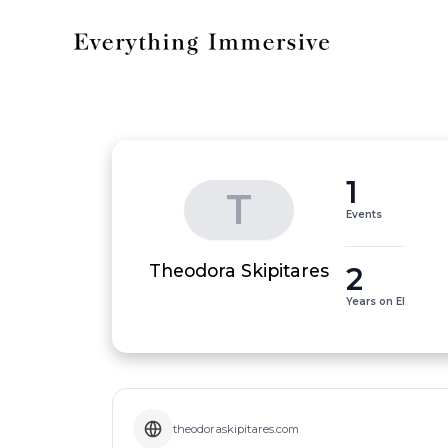
1
T
Events
2
Theodora Skipitares
Years on EI
theodoraskipitares.com