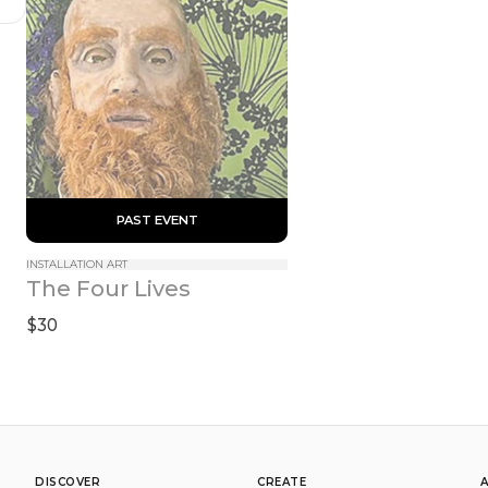
 PAST EVENT 
INSTALLATION ART
The Four Lives
$30
DISCOVER
CREATE