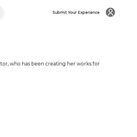
Submit Your Experience
ector, who has been creating her works for 