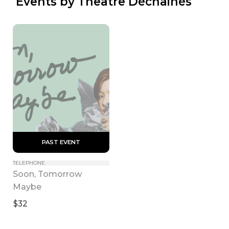
 Events by Theatre Déchainés
 PAST EVENT 
TELEPHONE
Soon, Tomorrow 
Maybe
$32