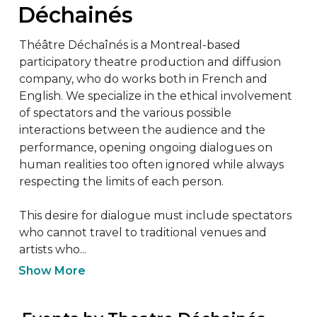
Déchainés
Théâtre Déchaînés is a Montreal-based 
participatory theatre production and diffusion 
company, who do works both in French and 
English. We specialize in the ethical involvement 
of spectators and the various possible 
interactions between the audience and the 
performance, opening ongoing dialogues on 
human realities too often ignored while always 
respecting the limits of each person.

This desire for dialogue must include spectators 
who cannot travel to traditional venues and 
artists who...
Show More