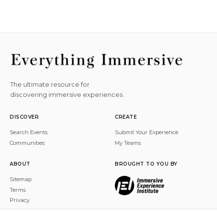
The ultimate resource for
discovering immersive experiences.
DISCOVER
CREATE
Search Events
Submit Your Experience
Communities
My Teams
ABOUT
BROUGHT TO YOU BY
Sitemap
Terms
Privacy