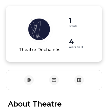
1
Events
4
Years on EI
Theatre Déchainés
 About Theatre 