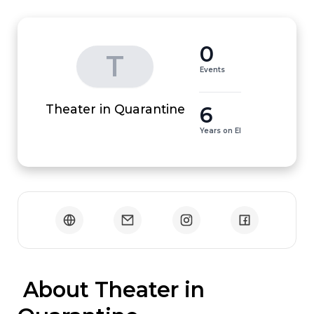
0
T
Events
6
Theater in Quarantine
Years on EI
 About Theater in 