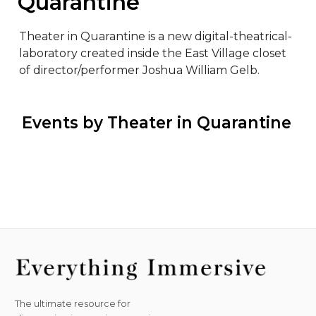
Quarantine
Theater in Quarantine is a new digital-theatrical-
laboratory created inside the East Village closet 
of director/performer Joshua William Gelb.
 Events by Theater in Quarantine
The ultimate resource for