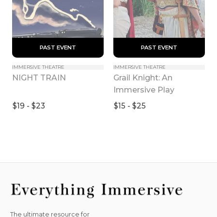
 PAST EVENT 
 PAST EVENT 
IMMERSIVE THEATRE
IMMERSIVE THEATRE
Grail Knight: An 
NIGHT TRAIN
Immersive Play
$19 - $23
$15 - $25
The ultimate resource for