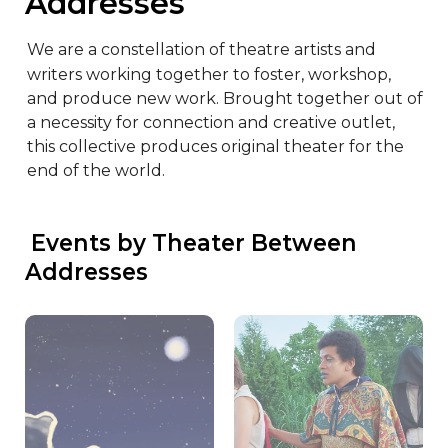
Addresses
We are a constellation of theatre artists and 
writers working together to foster, workshop, 
and produce new work. Brought together out of 
a necessity for connection and creative outlet, 
this collective produces original theater for the 
end of the world.
 Events by Theater Between 
Addresses