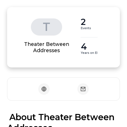
2
T
Events
Theater Between
4
Addresses
Years on EI
 About Theater Between 