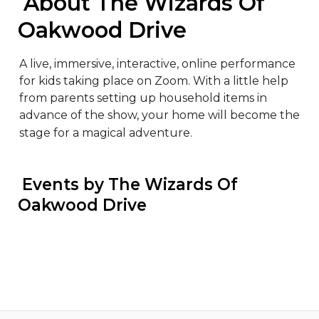
 About The Wizards Of 
Oakwood Drive
A live, immersive, interactive, online performance 
for kids taking place on Zoom. With a little help 
from parents setting up household items in 
advance of the show, your home will become the 
stage for a magical adventure.
 Events by The Wizards Of 
Oakwood Drive