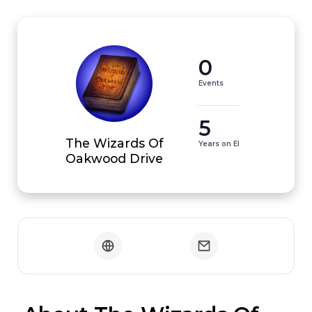
0
Events
5
The Wizards Of
Years on EI
Oakwood Drive