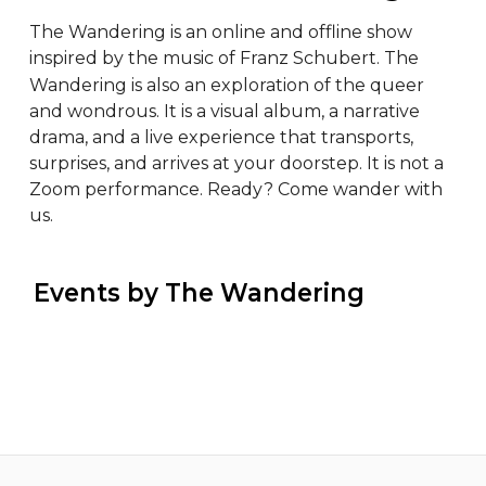
The Wandering is an online and offline show 
inspired by the music of Franz Schubert. The 
Wandering is also an exploration of the queer 
and wondrous. It is a visual album, a narrative 
drama, and a live experience that transports, 
surprises, and arrives at your doorstep. It is not a 
Zoom performance. Ready? Come wander with 
us.
 Events by The Wandering