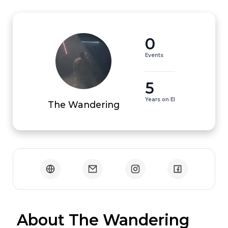
0
Events
5
Years on EI
The Wandering
 About The Wandering