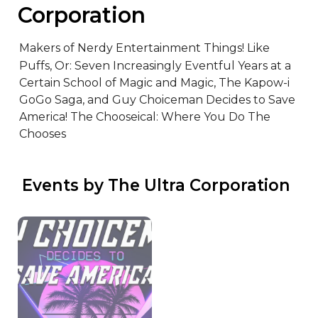
Corporation
Makers of Nerdy Entertainment Things! Like 
Puffs, Or: Seven Increasingly Eventful Years at a 
Certain School of Magic and Magic, The Kapow-i 
GoGo Saga, and Guy Choiceman Decides to Save 
America! The Chooseical: Where You Do The 
Chooses
 Events by The Ultra Corporation