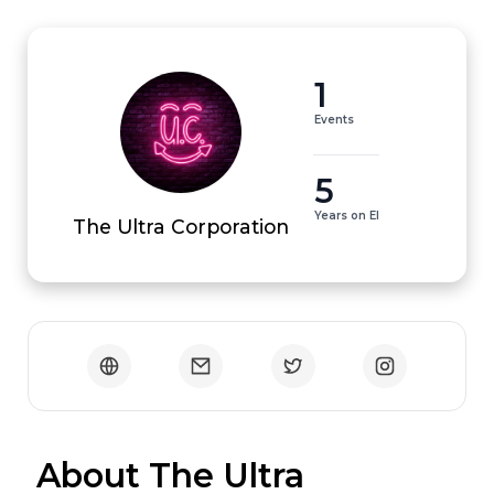
1
Events
5
Years on EI
The Ultra Corporation
 About The Ultra 