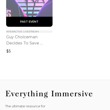
 PAST EVENT 
INTERACTIVE LIVESTREAM
Guy Choiceman 
Decides To Save 
America! The 
$5
Chooseical: Where You 
Do The Chooses
The ultimate resource for