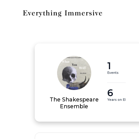
1
Events
6
The Shakespeare
Years on EI
Ensemble