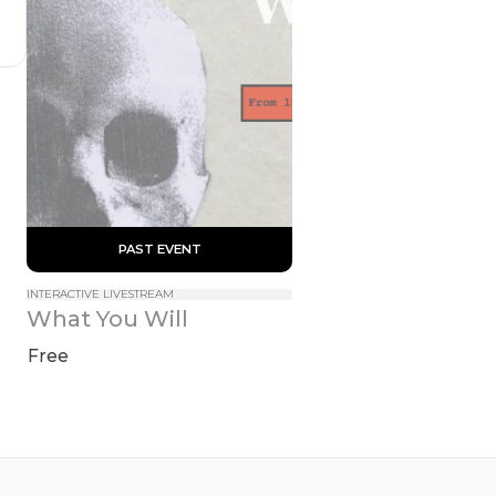
 PAST EVENT 
INTERACTIVE LIVESTREAM
What You Will
Free