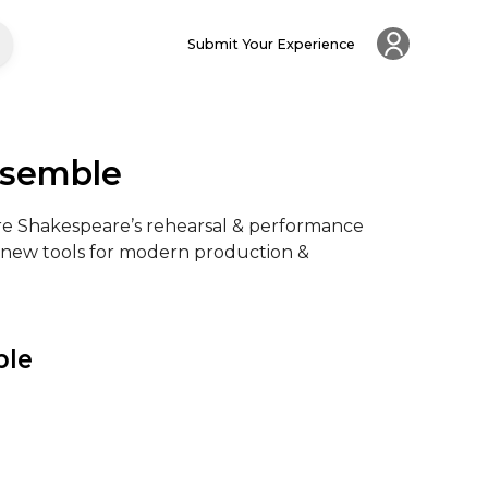
Submit Your Experience
nsemble
lore Shakespeare’s rehearsal & performance 
ng new tools for modern production & 
ble