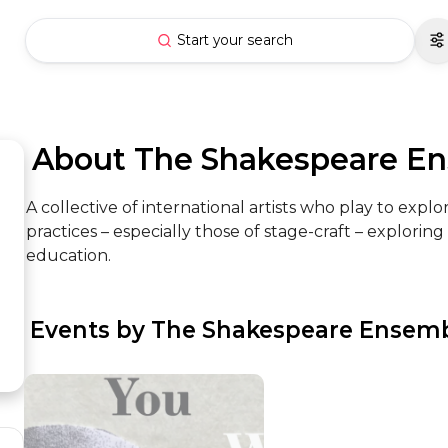
Start your search
 About The Shakespeare E
A collective of international artists who play to exp
practices – especially those of stage-craft – explori
education.
 Events by The Shakespeare Ensem