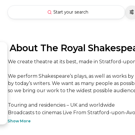
Start your search
 About The Royal Shakesp
We create theatre at its best, made in Stratford-up
We perform Shakespeare’s plays, as well as works by
by today’s writers. We want as many people as possible
so we bring our work to the widest possible audience
Touring and residencies – UK and worldwide

Broadcasts to cinemas Live From Stratford-upon-Avon
Show More