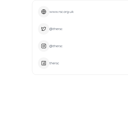
www.rsc.org.uk
@thersc
@thersc
thersc