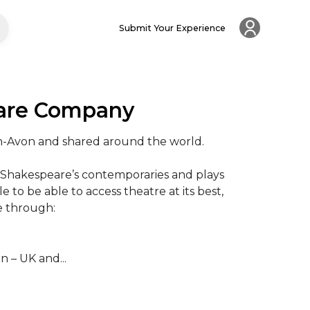
Submit Your Experience
eare Company
on-Avon and shared around the world.

 Shakespeare’s contemporaries and plays 
 to be able to access theatre at its best, 
 through:

 – UK and...