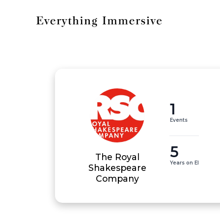
1
Events
5
The Royal
Years on EI
Shakespeare
Company