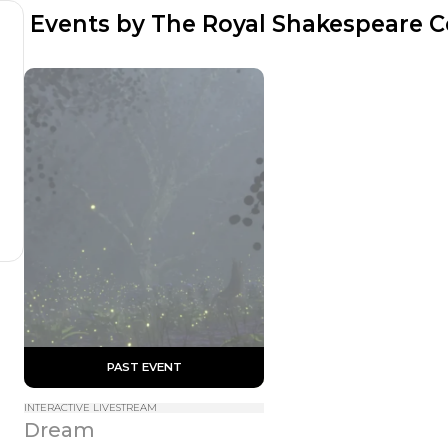
 Events by The Royal Shakespeare
 PAST EVENT 
INTERACTIVE LIVESTREAM
Dream