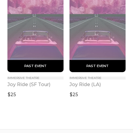
 PAST EVENT 
 PAST EVENT 
IMMERSIVE THEATRE
IMMERSIVE THEATRE
Joy Ride (SF Tour)
Joy Ride (LA)
$25
$25