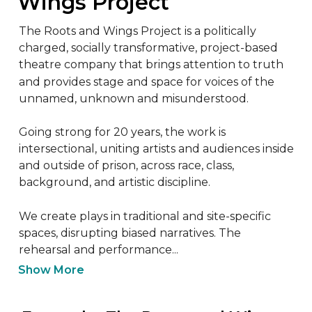
Wings Project
The Roots and Wings Project is a politically 
charged, socially transformative, project-based 
theatre company that brings attention to truth 
and provides stage and space for voices of the 
unnamed, unknown and misunderstood.

Going strong for 20 years, the work is 
intersectional, uniting artists and audiences inside 
and outside of prison, across race, class, 
background, and artistic discipline.

We create plays in traditional and site-specific 
spaces, disrupting biased narratives. The 
rehearsal and performance...
Show More