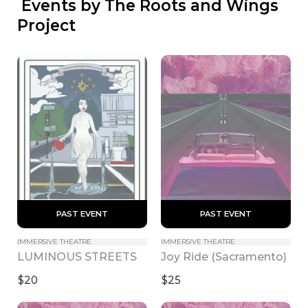
 Events by The Roots and Wings 
Project
 PAST EVENT 
 PAST EVENT 
IMMERSIVE THEATRE
IMMERSIVE THEATRE
LUMINOUS STREETS
Joy Ride (Sacramento)
$20
$25