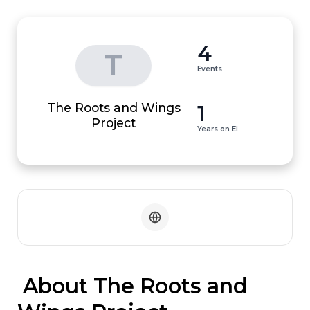
4
T
Events
The Roots and Wings
1
Project
Years on EI
 About The Roots and 