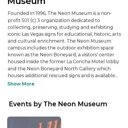
Museum
Founded in 1996, The Neon Museum is a non-
profit 501 (c) 3 organization dedicated to 
collecting, preserving, studying and exhibiting 
iconic Las Vegas signs for educational, historic, arts 
and cultural enrichment. The Neon Museum 
campus includes the outdoor exhibition space 
known as the Neon Boneyard, a visitors’ center 
housed inside the former La Concha Motel lobby 
and the Neon Boneyard North Gallery which 
houses additional rescued signs and is available...
Show More
 Events by The Neon Museum