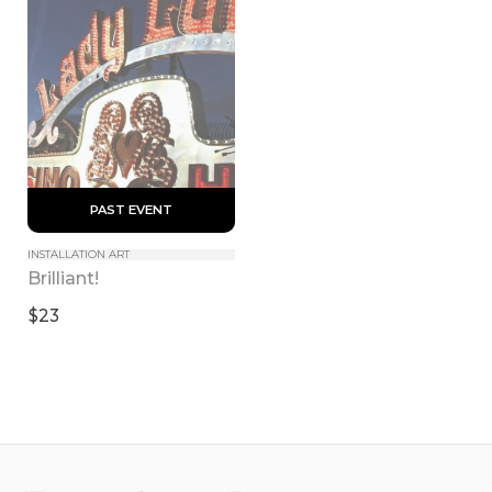
 PAST EVENT 
INSTALLATION ART
Brilliant!
$23