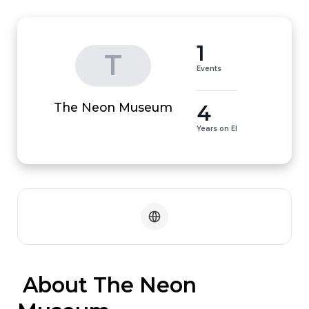
1
T
Events
4
The Neon Museum
Years on EI
 About The Neon 