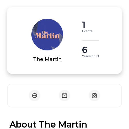
1
Events
6
Years on EI
The Martin
 About The Martin