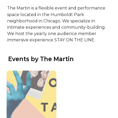
The Martin is a flexible event and performance 
space located in the Humboldt Park 
neighborhood in Chicago. We specialize in 
intimate experiences and community-building. 
We host the yearly one audience member 
immersive experience STAY ON THE LINE.
 Events by The Martin