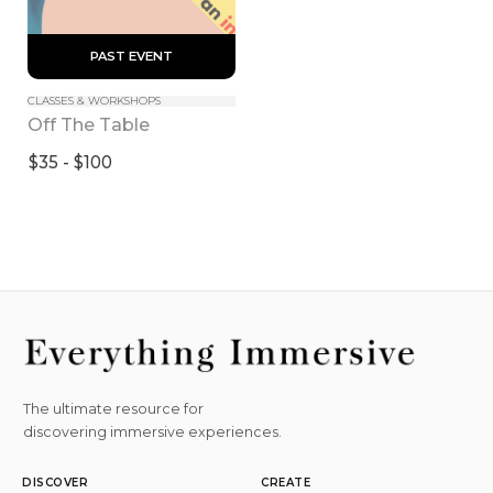
 PAST EVENT 
CLASSES & WORKSHOPS
Off The Table
$35 - $100
The ultimate resource for
discovering immersive experiences.
DISCOVER
CREATE