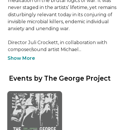
meditation on the brutal logics of war. It was 
never staged in the artists’ lifetime, yet remains 
disturbingly relevant today in its conjuring of 
invisible microbial killers, endemic individual 
anxiety and unending war.

Director Juli Crockett, in collaboration with 
composer/sound artist Michael...
Show More
 Events by The George Project