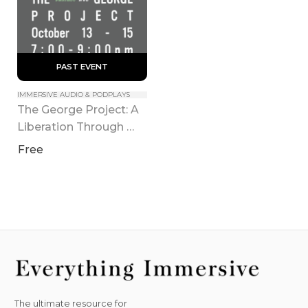
 PAST EVENT 
IMMERSIVE AUDIO & PODPLAYS
The George Project: A 
Liberation Through 
Hearing (Tribeca)
Free
The ultimate resource for