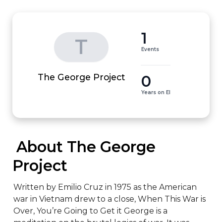
1
T
Events
0
The George Project
Years on EI
 About The George 
Project
Written by Emilio Cruz in 1975 as the American 
war in Vietnam drew to a close, When This War is 
Over, You’re Going to Get it George is a 