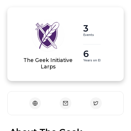
3
Events
6
The Geek Initiative
Years on EI
Larps