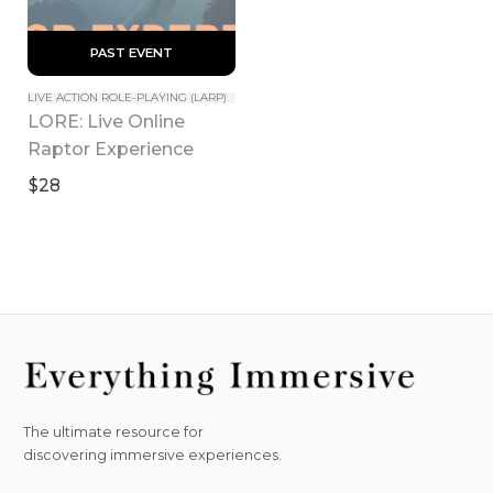
 PAST EVENT 
LIVE ACTION ROLE-PLAYING (LARP)
LORE: Live Online 
Raptor Experience
$28
The ultimate resource for
discovering immersive experiences.