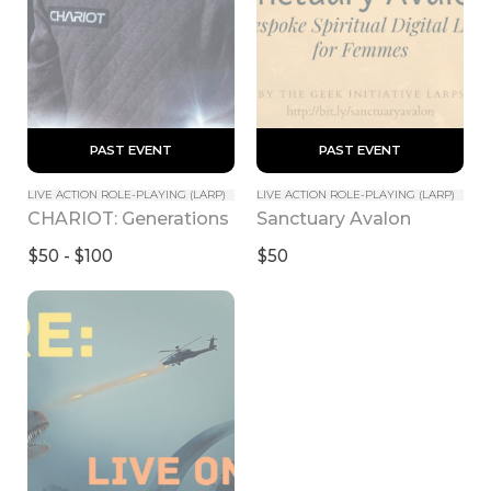
 PAST EVENT 
 PAST EVENT 
LIVE ACTION ROLE-PLAYING (LARP)
LIVE ACTION ROLE-PLAYING (LARP)
CHARIOT: Generations
Sanctuary Avalon
$50 - $100
$50