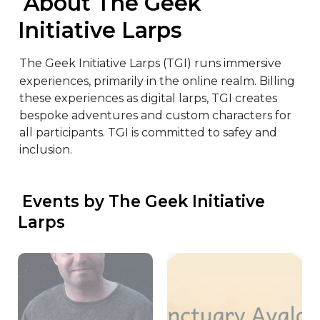
 About The Geek 
Initiative Larps
The Geek Initiative Larps (TGI) runs immersive 
experiences, primarily in the online realm. Billing 
these experiences as digital larps, TGI creates 
bespoke adventures and custom characters for 
all participants. TGI is committed to safey and 
inclusion.
 Events by The Geek Initiative 
Larps