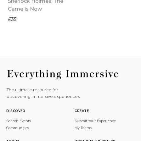
Sherlock Holmes: The 
Game is Now
£35
The ultimate resource for
discovering immersive experiences.
DISCOVER
CREATE
Search Events
Submit Your Experience
Communities
My Teams