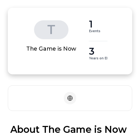
1
T
Events
3
The Game is Now
Years on EI
 About The Game is Now