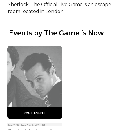
Sherlock: The Official Live Game is an escape 
room located in London.
 Events by The Game is Now
 PAST EVENT 
ESCAPE ROOMS & GAMES