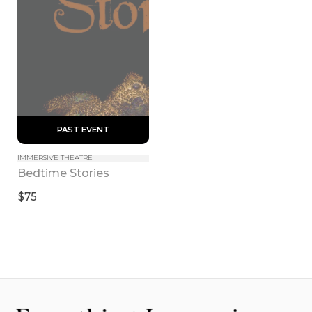
 PAST EVENT 
IMMERSIVE THEATRE
Bedtime Stories
$75