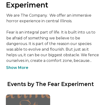
Experiment
We are The Company.  We offer an immersive 
horror experience in central Illinois.

Fear is an integral part of life. It is built into us to 
be afraid of something we believe to be 
dangerous. It is part of the reason our species 
was able to evolve and flourish. But just as it 
helps us, it can be our biggest obstacle. We fence 
ourselves in, create a comfort zone, because...
Show More
 Events by The Fear Experiment