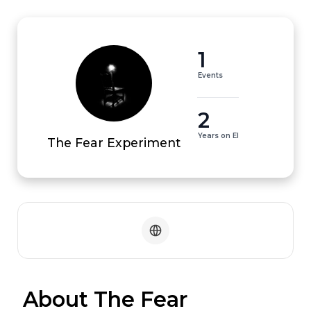
1
Events
2
Years on EI
The Fear Experiment
 About The Fear 