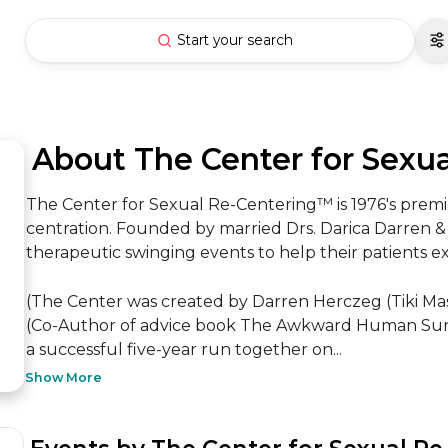
Start your search
 About The Center for Sexu
The Center for Sexual Re-Centering™ is 1976's premi
centration. Founded by married Drs. Darica Darren & 
therapeutic swinging events to help their patients ex
(The Center was created by Darren Herczeg (Tiki Mas
(Co-Author of advice book The Awkward Human Survi
a successful five-year run together on...
Show More