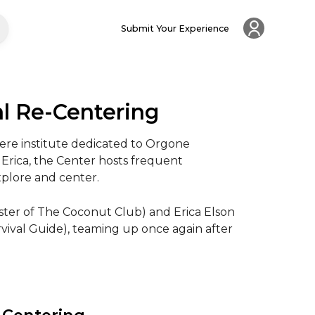
Submit Your Experience
al Re-Centering
ere institute dedicated to Orgone 
Erica, the Center hosts frequent 
plore and center.

ter of The Coconut Club) and Erica Elson 
val Guide), teaming up once again after 