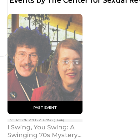
 Events by The Center for Sexual R
 PAST EVENT 
LIVE ACTION ROLE-PLAYING (LARP)
I Swing, You Swing: A 
Swinging 70s Mystery 