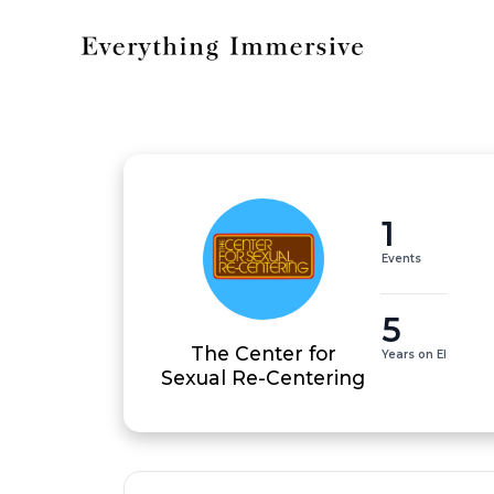
1
Events
5
The Center for
Years on EI
Sexual Re-Centering