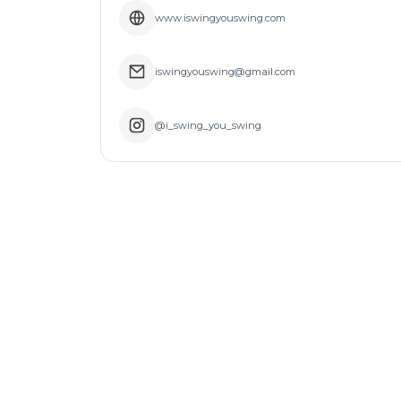
www.iswingyouswing.com
iswingyouswing@gmail.com
@i_swing_you_swing