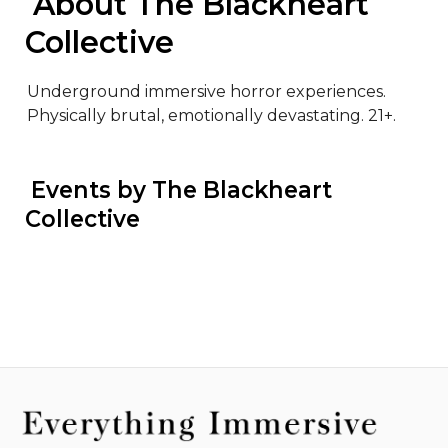
 About The Blackheart 
Collective
Underground immersive horror experiences. 
Physically brutal, emotionally devastating. 21+.
 Events by The Blackheart 
Collective