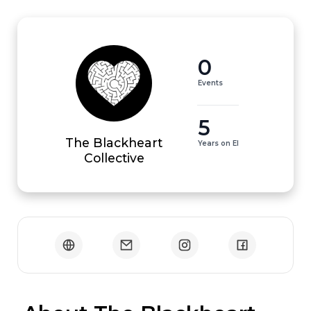
0
Events
5
The Blackheart
Years on EI
Collective