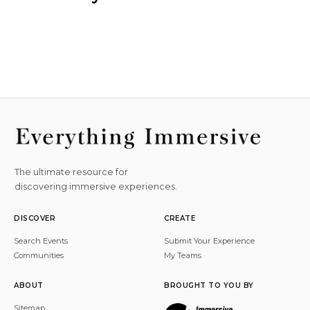
The ultimate resource for
discovering immersive experiences.
DISCOVER
CREATE
Search Events
Submit Your Experience
Communities
My Teams
ABOUT
BROUGHT TO YOU BY
Sitemap