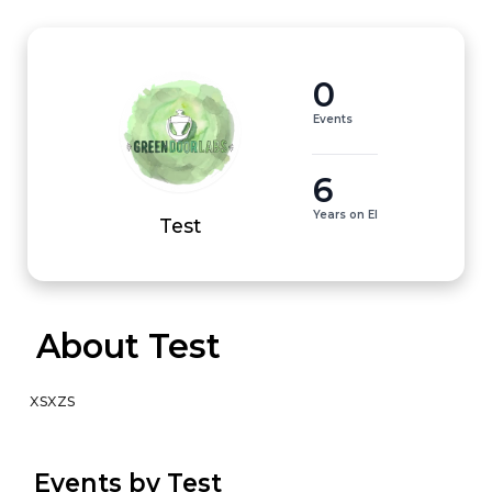
0
Events
6
Years on EI
Test
 About Test
xsxzs
 Events by Test