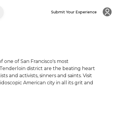
Submit Your Experience
 one of San Francisco's most 
nderloin district are the beating heart 
s and activists, sinners and saints. Visit 
copic American city in all its grit and 