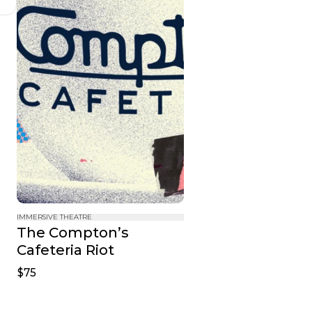
IMMERSIVE THEATRE
The Compton’s 
Cafeteria Riot
$75