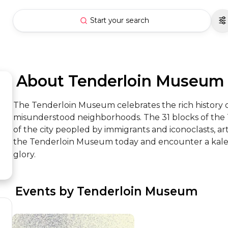
Start your search
 About Tenderloin Museum
The Tenderloin Museum celebrates the rich history of
misunderstood neighborhoods. The 31 blocks of the Te
of the city peopled by immigrants and iconoclasts, artist
the Tenderloin Museum today and encounter a kaleidos
glory.
 Events by Tenderloin Museum