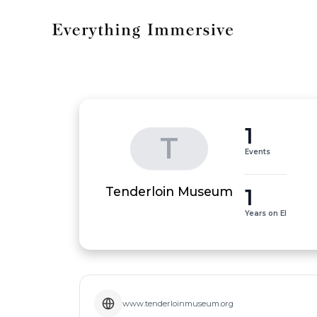
1
T
Events
1
Tenderloin Museum
Years on EI
www.tenderloinmuseum.org