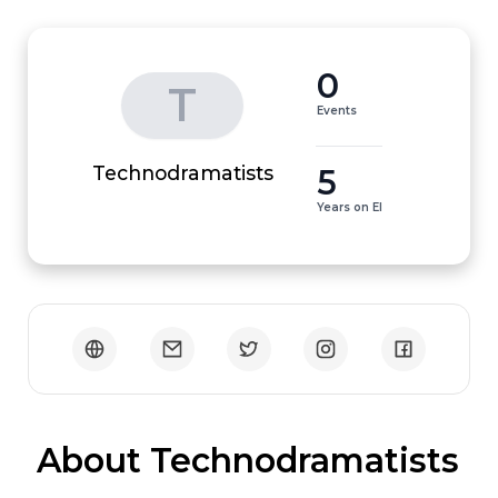
0
T
Events
5
Technodramatists
Years on EI
 About Technodramatists