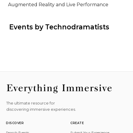
Augmented Reality and Live Performance
 Events by Technodramatists
The ultimate resource for
discovering immersive experiences.
DISCOVER
CREATE
Search Events
Submit Your Experience