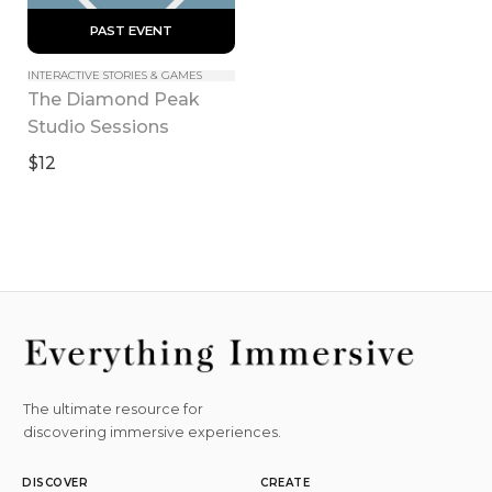
 PAST EVENT 
INTERACTIVE STORIES & GAMES
The Diamond Peak 
Studio Sessions
$12
The ultimate resource for
discovering immersive experiences.
DISCOVER
CREATE