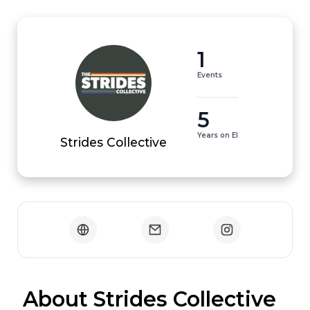
1
Events
5
Years on EI
Strides Collective
 About Strides Collective