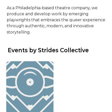
As a Philadelphia-based theatre company, we 
produce and develop work by emerging 
playwrights that embraces the queer experience 
through authentic, modern, and innovative 
storytelling.
 Events by Strides Collective