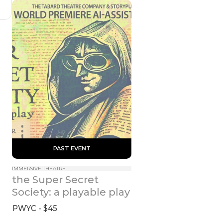
 PAST EVENT 
IMMERSIVE THEATRE
the Super Secret 
Society: a playable play
PWYC - $45