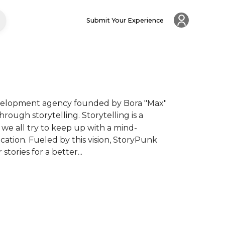
Submit Your Experience
development agency founded by Bora "Max" 
hrough storytelling. Storytelling is a 
 we all try to keep up with a mind-
tion. Fueled by this vision, StoryPunk 
tories for a better...