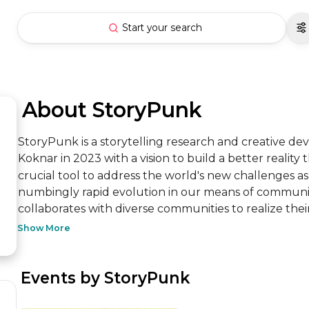
Start your search
 About StoryPunk
StoryPunk is a storytelling research and creative 
Koknar in 2023 with a vision to build a better reality t
crucial tool to address the world's new challenges as
numbingly rapid evolution in our means of communica
collaborates with diverse communities to realize their s
Show More
 Events by StoryPunk