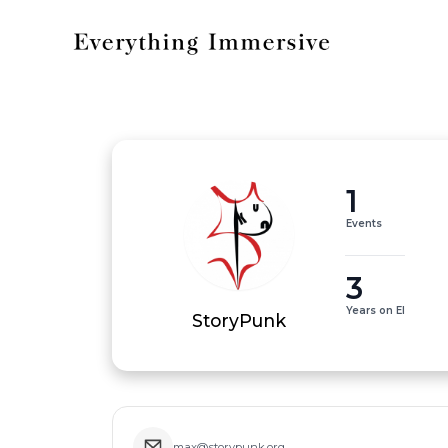
1
Events
3
Years on EI
StoryPunk
max@storypunk.org