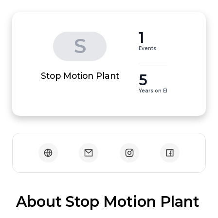
1
S
Events
5
Stop Motion Plant
Years on EI
 About Stop Motion Plant