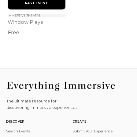
 PAST EVENT 
IMMERSIVE THEATRE
Window Plays
Free
The ultimate resource for
discovering immersive experiences.
DISCOVER
CREATE
Search Events
Submit Your Experience