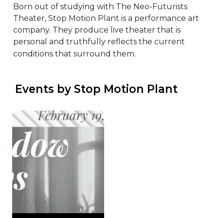
Born out of studying with The Neo-Futurists 
Theater, Stop Motion Plant is a performance art 
company. They produce live theater that is 
personal and truthfully reflects the current 
conditions that surround them.
 Events by Stop Motion Plant