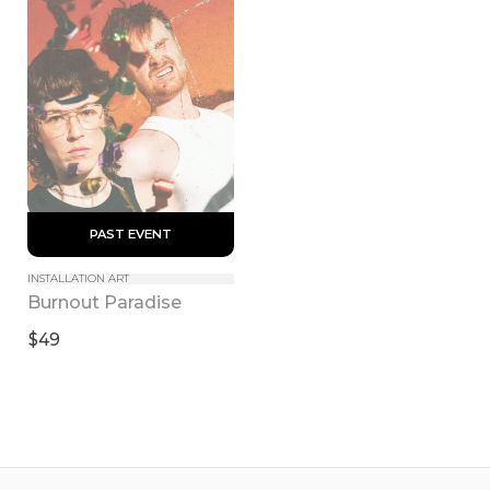
 PAST EVENT 
INSTALLATION ART
Burnout Paradise
$49