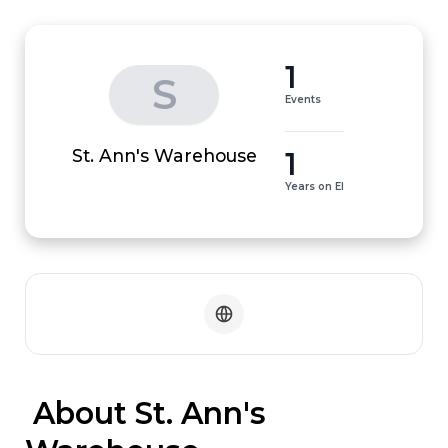
1
S
Events
1
St. Ann's Warehouse
Years on EI
 About St. Ann's 