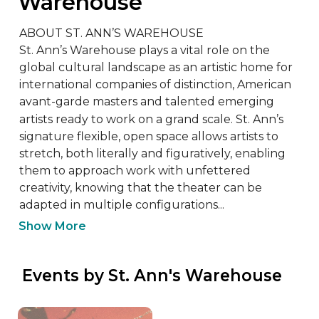
Warehouse
ABOUT ST. ANN’S WAREHOUSE

St. Ann’s Warehouse plays a vital role on the 
global cultural landscape as an artistic home for 
international companies of distinction, American 
avant-garde masters and talented emerging 
artists ready to work on a grand scale. St. Ann’s 
signature flexible, open space allows artists to 
stretch, both literally and figuratively, enabling 
them to approach work with unfettered 
creativity, knowing that the theater can be 
adapted in multiple configurations...
Show More
 Events by St. Ann's Warehouse