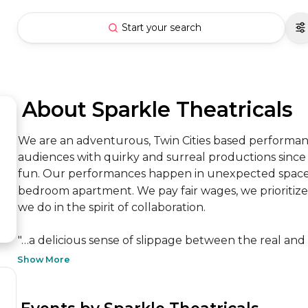
Start your search
 About Sparkle Theatricals
We are an adventurous, Twin Cities based performan
audiences with quirky and surreal productions since 20
fun. Our performances happen in unexpected spaces, 
bedroom apartment. We pay fair wages, we prioritize ac
we do in the spirit of collaboration.

"…a delicious sense of slippage between the real and t
Show More