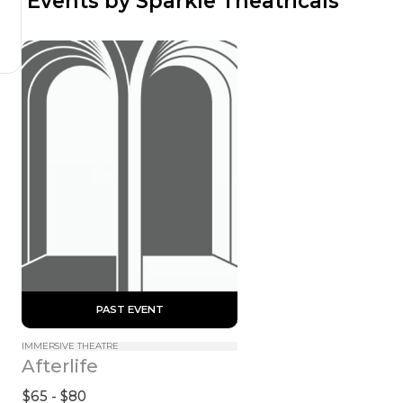
 Events by Sparkle Theatricals
 PAST EVENT 
IMMERSIVE THEATRE
Afterlife
$65 - $80