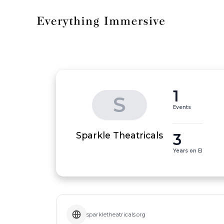
1
S
Events
3
Sparkle Theatricals
Years on EI
sparkletheatricals.org