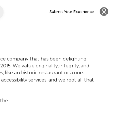
Submit Your Experience
ce company that has been delighting 
15. We value originality, integrity, and 
like an historic restaurant or a one-
cessibility services, and we root all that 
he...