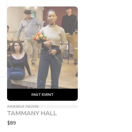
 PAST EVENT 
IMMERSIVE THEATRE
TAMMANY HALL
$89