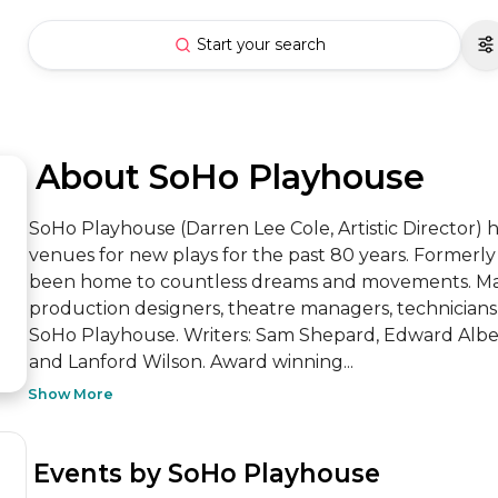
Start your search
 About SoHo Playhouse
SoHo Playhouse (Darren Lee Cole, Artistic Director) 
venues for new plays for the past 80 years. Formerl
been home to countless dreams and movements. Many 
production designers, theatre managers, technicians, 
SoHo Playhouse. Writers: Sam Shepard, Edward Albee,
and Lanford Wilson. Award winning...
Show More
 Events by SoHo Playhouse