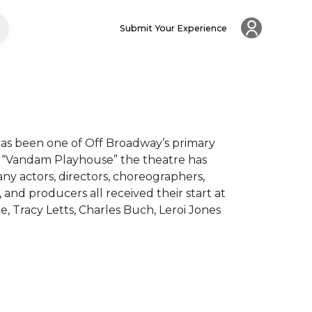
Submit Your Experience
has been one of Off Broadway’s primary 
y “Vandam Playhouse” the theatre has 
actors, directors, choreographers, 
and producers all received their start at 
 Tracy Letts, Charles Buch, Leroi Jones 