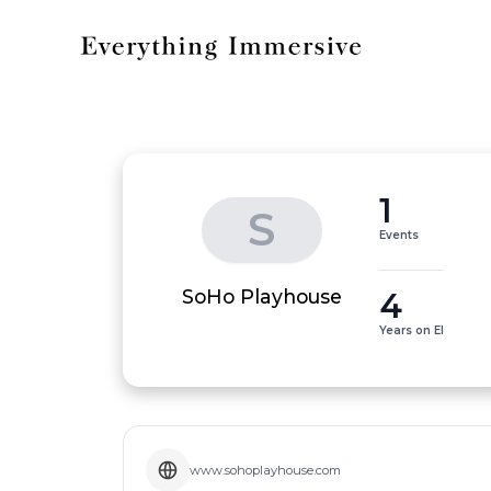
1
S
Events
4
SoHo Playhouse
Years on EI
www.sohoplayhouse.com