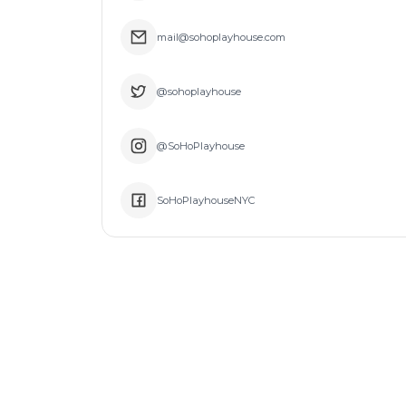
mail@sohoplayhouse.com
@sohoplayhouse
@SoHoPlayhouse
SoHoPlayhouseNYC